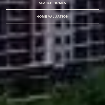
SEARCH HOMES
HOME VALUATION