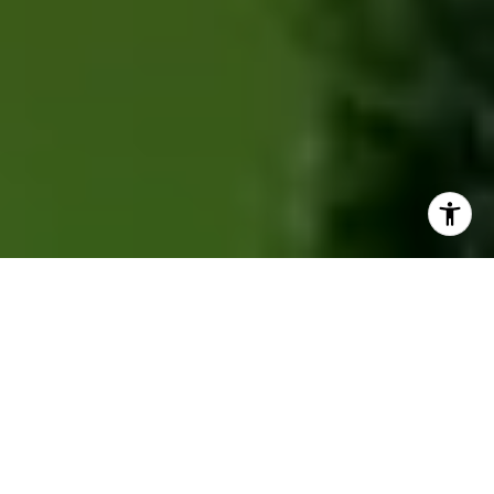
ACCOLADES
28+