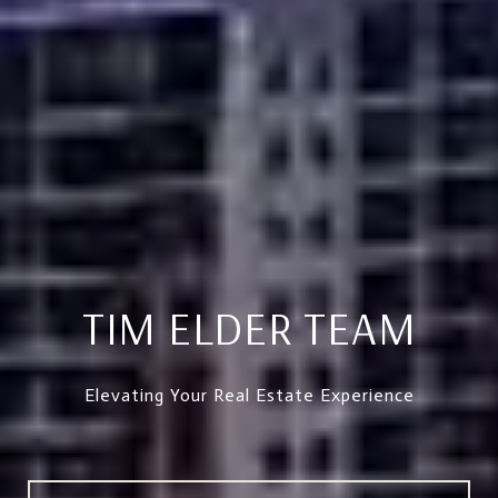
TIM ELDER TEAM
Elevating Your Real Estate Experience