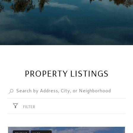
PROPERTY LISTINGS
FILTER