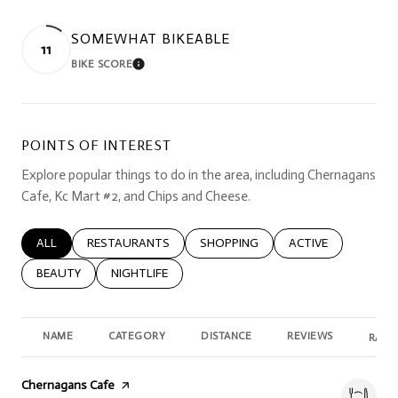
SOMEWHAT BIKEABLE
11
BIKE SCORE
LEARN MORE
POINTS OF INTEREST
Explore popular things to do in the area, including Chernagans
Cafe, Kc Mart #2, and Chips and Cheese.
SEARCH BUSINESSES RELATED TO
ALL
SEARCH BUSINESSES RELATED TO
RESTAURANTS
SEARCH BUSINESSES RELATED TO
SHOPPING
SEARCH BUSINESSE
ACTIVE
SEARCH BUSINESSES RELATED TO
BEAUTY
SEARCH BUSINESSES RELATED TO
NIGHTLIFE
NAME
CATEGORY
DISTANCE
REVIEWS
RATI
Visit the
Chernagans Cafe
page on Yelp