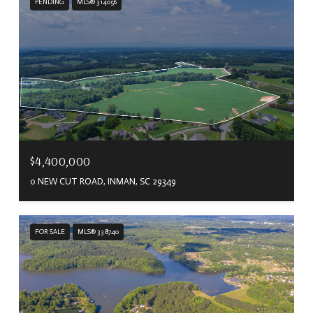
PENDING
MLS® 314056
$4,400,000
0 NEW CUT ROAD, INMAN, SC 29349
FOR SALE
MLS® 338740