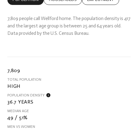
7,809 people call Wellford home. The population density is 417
and the largest age group is
between 25 and 64 years old.
Data provided by the U.S. Census Bureau.
7,809
TOTAL POPULATION
HIGH
POPULATION DENSITY
36.7 YEARS
MEDIAN AGE
49 / 51%
MEN VS WOMEN