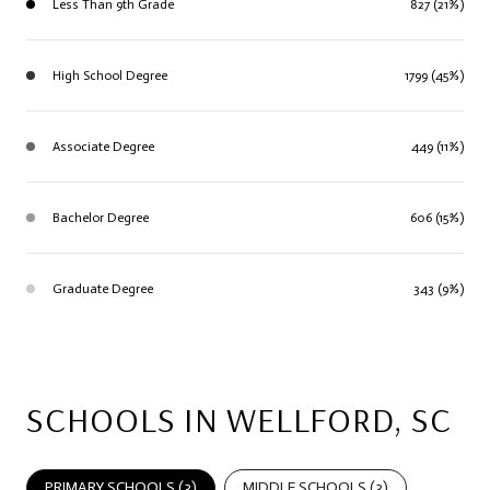
Less Than 9th Grade
827 (21%)
High School Degree
1799 (45%)
Associate Degree
449 (11%)
Bachelor Degree
606 (15%)
Graduate Degree
343 (9%)
SCHOOLS IN WELLFORD, SC
PRIMARY SCHOOLS (
3
)
MIDDLE SCHOOLS (
3
)