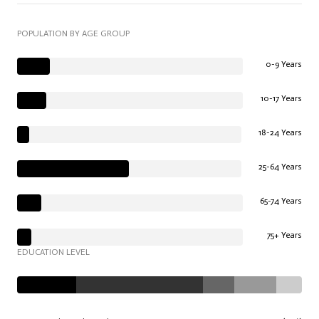
POPULATION BY AGE GROUP
0-9 Years
10-17 Years
18-24 Years
25-64 Years
65-74 Years
75+ Years
EDUCATION LEVEL