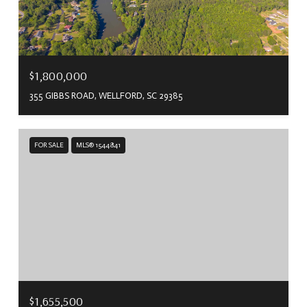
$1,800,000
355 GIBBS ROAD, WELLFORD, SC 29385
FOR SALE
MLS® 1544841
$1,655,500