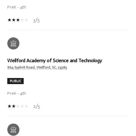
PreK - 4th
3/5
Wellford Academy of Science and Technology
864 Syphrit Road, Wellford, SC, 29385
PUBLIC
PreK - 4th
2/5