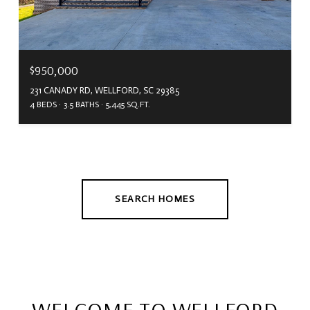
$950,000
231 CANADY RD, WELLFORD, SC 29385
4 BEDS
3.5 BATHS
5,445 SQ.FT.
SEARCH HOMES
WELCOME TO WELLFORD