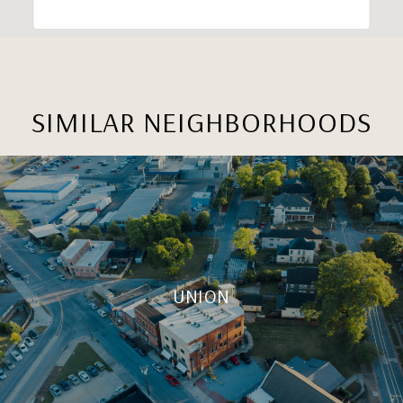
SIMILAR NEIGHBORHOODS
UNION