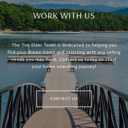
WORK WITH US
The Tim Elder Team is dedicated to helping you
find your dream home and assisting with any selling
needs you may have. Contact us today to start
your home searching journey!
CONTACT US