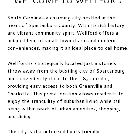
South Carolina—a charming city nestled in the
heart of Spartanburg County. With its rich history
and vibrant community spirit, Wellford offers a
unique blend of small-town charm and modern
conveniences, making it an ideal place to call home.
Wellford is strategically located just a stone's
throw away from the bustling city of Spartanburg
and conveniently close to the I-85 corridor,
providing easy access to both Greenville and
Charlotte. This prime location allows residents to
enjoy the tranquility of suburban living while still
being within reach of urban amenities, shopping,
and dining.
The city is characterized by its friendly