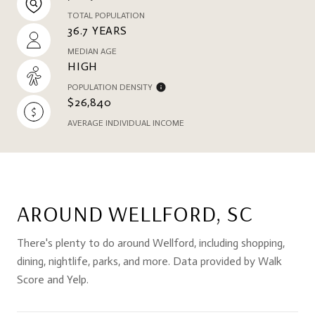
TOTAL POPULATION
36.7 YEARS
MEDIAN AGE
HIGH
POPULATION DENSITY
$26,840
AVERAGE INDIVIDUAL INCOME
AROUND WELLFORD, SC
There's plenty to do around Wellford, including shopping,
dining, nightlife, parks, and more. Data provided by Walk
Score and Yelp.