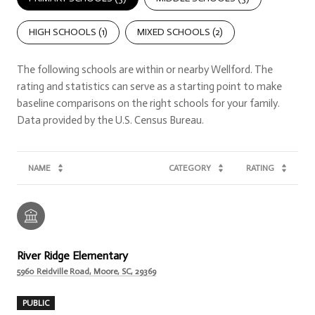
HIGH SCHOOLS (
1
)
MIXED SCHOOLS (
2
)
The following schools are within or nearby Wellford. The
rating and statistics can serve as a starting point to make
baseline comparisons on the right schools for your family.
NAME
CATEGORY
RATING
River Ridge Elementary
5960 Reidville Road, Moore, SC, 29369
PUBLIC