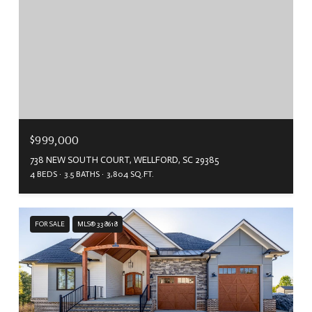
$999,000
738 NEW SOUTH COURT, WELLFORD, SC 29385
4 BEDS
3.5 BATHS
3,804 SQ.FT.
FOR SALE
MLS® 338618