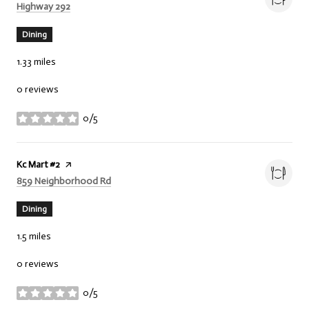
Search
on Google Maps
Highway 292
Dining
1.33
miles
0 reviews
0/5
stars
Visit the
Kc Mart #2
page on Yelp
Search
on Google Maps
859 Neighborhood Rd
Dining
1.5
miles
0 reviews
0/5
stars