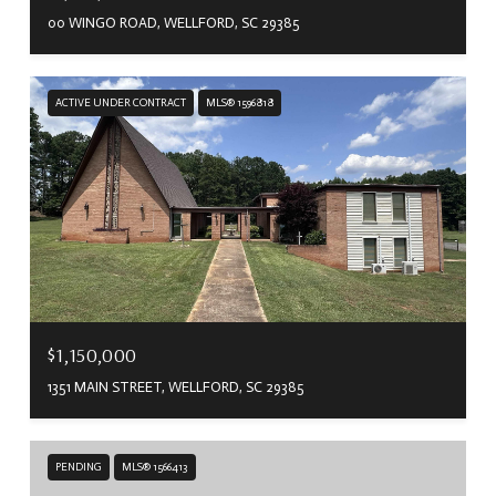
00 WINGO ROAD, WELLFORD, SC 29385
ACTIVE UNDER CONTRACT
MLS® 1596818
$1,150,000
1351 MAIN STREET, WELLFORD, SC 29385
PENDING
MLS® 1566413