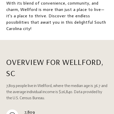
With its blend of convenience, community, and
charm, Wellford is more than just a place to live—
it's a place to thrive. Discover the endless
possibilities that await you in this delightful South
Carolina city!
OVERVIEW FOR WELLFORD,
SC
7,809 people live in Wellford, where the median age is 36.7 and
the average individual income is $26,840. Data provided by
the U.S. Census Bureau.
7,809