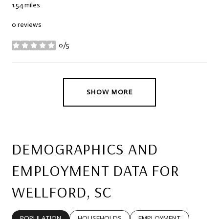
1.54
miles
0 reviews
0/5
stars
SHOW MORE
DEMOGRAPHICS AND
EMPLOYMENT DATA FOR
WELLFORD, SC
POPULATION
HOUSEHOLDS
EMPLOYMENT