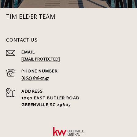
TIM ELDER TEAM
CONTACT US
EMAIL
[EMAIL PROTECTED]
PHONE NUMBER
(864) 616-2147
ADDRESS
1030 EAST BUTLER ROAD
GREENVILLE SC 29607