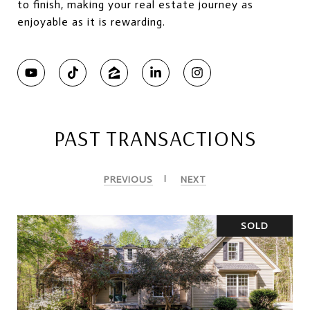
to finish, making your real estate journey as
enjoyable as it is rewarding.
PAST TRANSACTIONS
PREVIOUS
NEXT
SOLD