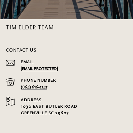
TIM ELDER TEAM
CONTACT US
EMAIL
[EMAIL PROTECTED]
PHONE NUMBER
(864) 616-2147
ADDRESS
1030 EAST BUTLER ROAD
GREENVILLE SC 29607