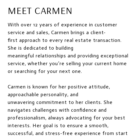
MEET CARMEN
With over 12 years of experience in customer
service and sales, Carmen brings a client-
first approach to every real estate transaction.
She is dedicated to building
meaningful relationships and providing exceptional
service, whether you’re selling your current home
or searching for your next one.
Carmen is known for her positive attitude,
approachable personality, and
unwavering commitment to her clients. She
navigates challenges with confidence and
professionalism, always advocating for your best
interests. Her goal is to ensure a smooth,
successful, and stress-free experience from start