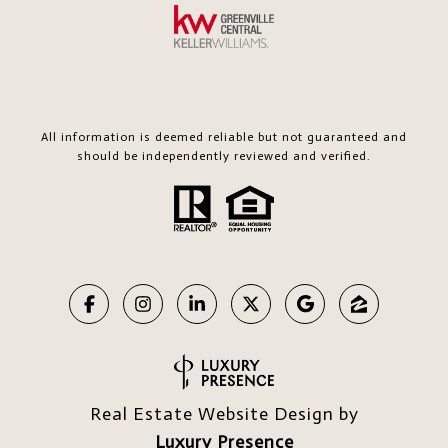
All information is deemed reliable but not guaranteed and
should be independently reviewed and verified.
Real Estate Website Design by
Luxury Presence