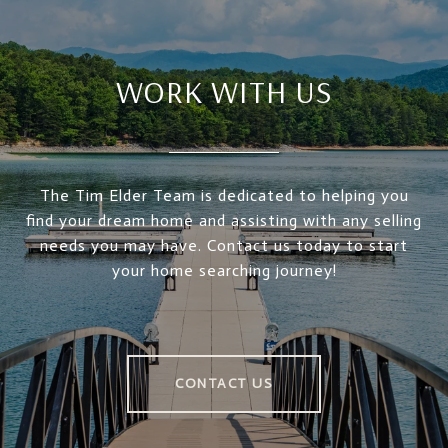
WORK WITH US
The Tim Elder Team is dedicated to helping you
find your dream home and assisting with any selling
needs you may have. Contact us today to start
your home searching journey!
CONTACT US