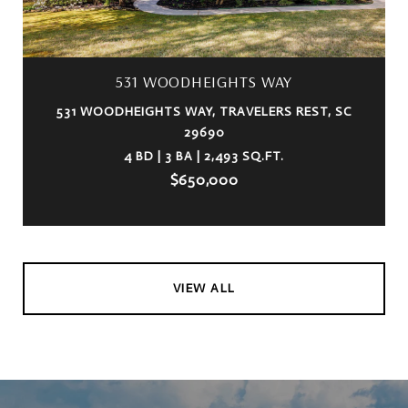
531 WOODHEIGHTS WAY
531 WOODHEIGHTS WAY, TRAVELERS REST, SC
29690
4 BD | 3 BA | 2,493 SQ.FT.
$650,000
VIEW ALL