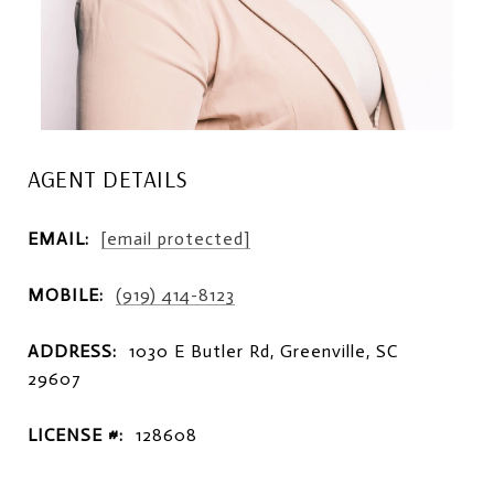
AGENT DETAILS
EMAIL:
[email protected]
MOBILE:
(919) 414-8123
ADDRESS:
1030 E Butler Rd, Greenville, SC
29607
LICENSE #:
128608