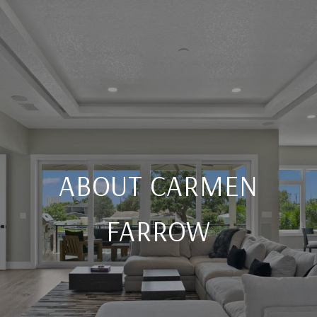
ABOUT CARMEN
FARROW