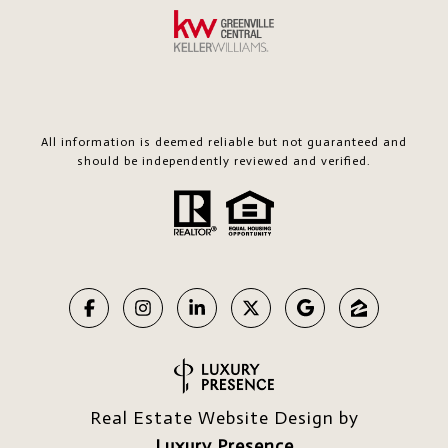
All information is deemed reliable but not guaranteed and
should be independently reviewed and verified.
Real Estate Website Design by
Luxury Presence