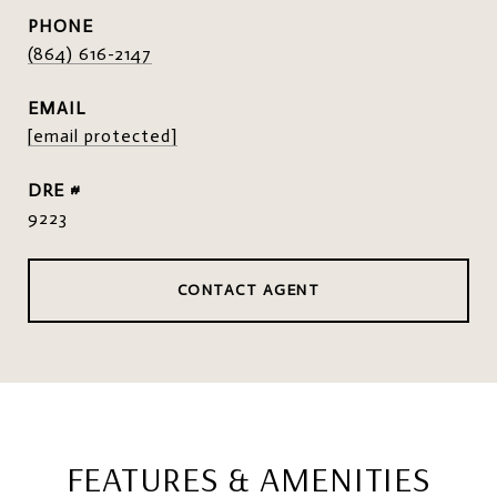
PHONE
(864) 616-2147
EMAIL
[email protected]
DRE #
9223
CONTACT AGENT
FEATURES & AMENITIES