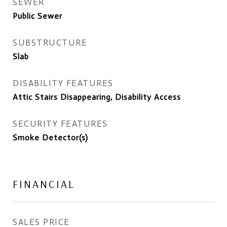
SEWER
Public Sewer
SUBSTRUCTURE
Slab
DISABILITY FEATURES
Attic Stairs Disappearing, Disability Access
SECURITY FEATURES
Smoke Detector(s)
FINANCIAL
SALES PRICE