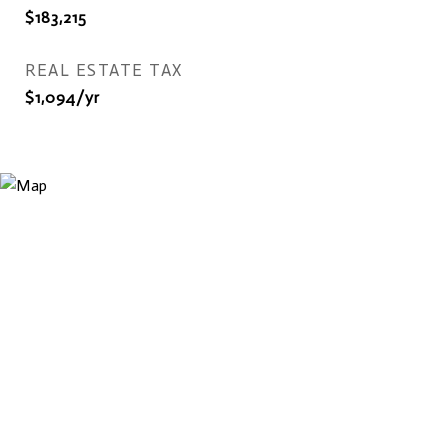
$183,215
REAL ESTATE TAX
$1,094/yr