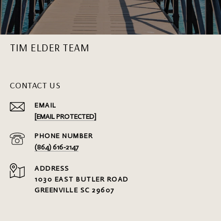
TIM ELDER TEAM
CONTACT US
EMAIL
[EMAIL PROTECTED]
PHONE NUMBER
(864) 616-2147
ADDRESS
1030 EAST BUTLER ROAD
GREENVILLE SC 29607