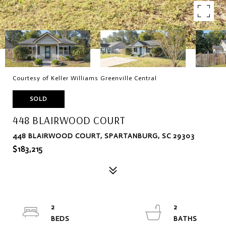
Courtesy of Keller Williams Greenville Central
SOLD
448 BLAIRWOOD COURT
448 BLAIRWOOD COURT, SPARTANBURG, SC 29303
$183,215
2
2