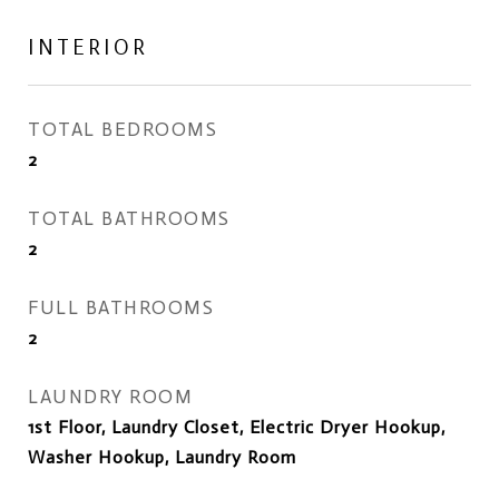
INTERIOR
TOTAL BEDROOMS
2
TOTAL BATHROOMS
2
FULL BATHROOMS
2
LAUNDRY ROOM
1st Floor, Laundry Closet, Electric Dryer Hookup,
Washer Hookup, Laundry Room