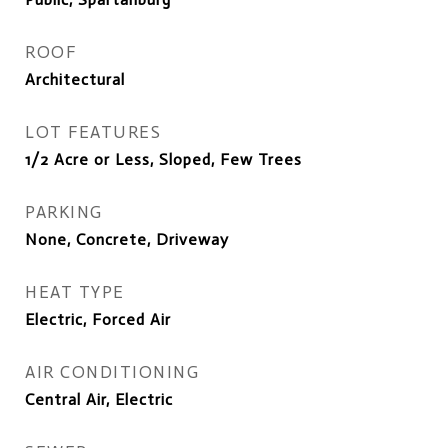
ROOF
Architectural
LOT FEATURES
1/2 Acre or Less, Sloped, Few Trees
PARKING
None, Concrete, Driveway
HEAT TYPE
Electric, Forced Air
AIR CONDITIONING
Central Air, Electric