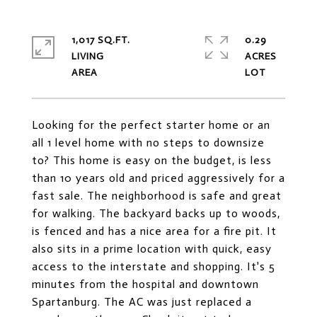
1,017 SQ.FT.
0.29
LIVING
ACRES
Looking for the perfect starter home or an
all 1 level home with no steps to downsize
to? This home is easy on the budget, is less
than 10 years old and priced aggressively for a
fast sale. The neighborhood is safe and great
for walking. The backyard backs up to woods,
is fenced and has a nice area for a fire pit. It
also sits in a prime location with quick, easy
access to the interstate and shopping. It's 5
minutes from the hospital and downtown
Spartanburg. The AC was just replaced a