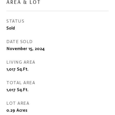
AREA & LOT
STATUS
Sold
DATE SOLD
November 15, 2024
LIVING AREA
1,017
Sq.Ft.
TOTAL AREA
1,017
Sq.Ft.
LOT AREA
0.29
Acres