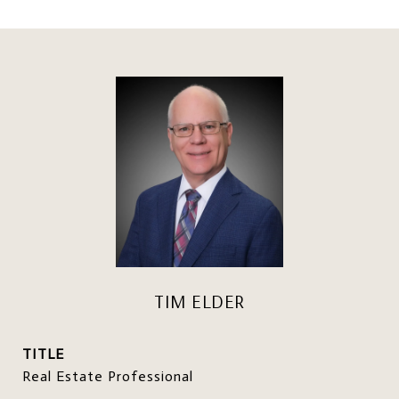
TIM ELDER
TITLE
Real Estate Professional