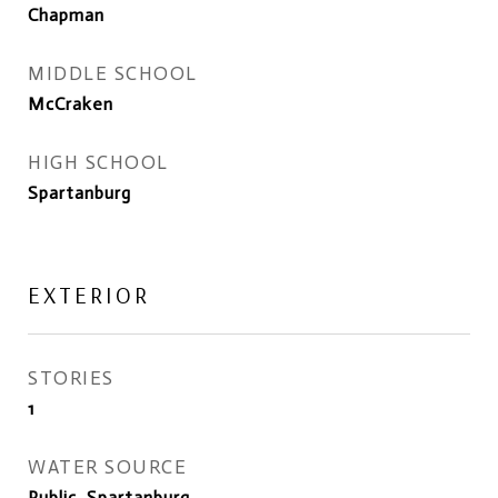
Chapman
MIDDLE SCHOOL
McCraken
HIGH SCHOOL
Spartanburg
EXTERIOR
STORIES
1
WATER SOURCE
Public, Spartanburg