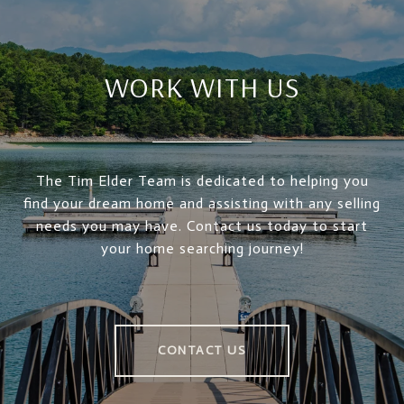
WORK WITH US
The Tim Elder Team is dedicated to helping you
find your dream home and assisting with any selling
needs you may have. Contact us today to start
your home searching journey!
CONTACT US