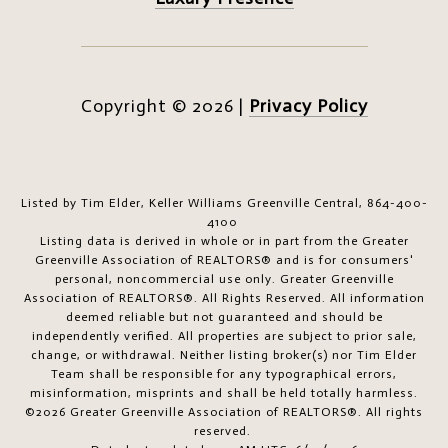
Copyright ©
2026
|
Privacy Policy
Listed by Tim Elder, Keller Williams Greenville Central, 864-400-
4100
Listing data is derived in whole or in part from the Greater
Greenville Association of REALTORS® and is for consumers'
personal, noncommercial use only.
Greater Greenville
Association of REALTORS®. All Rights Reserved.
All information
deemed reliable but not guaranteed and should be
independently verified. All properties are subject to prior sale,
change, or withdrawal. Neither listing broker(s) nor Tim Elder
Team shall be responsible for any typographical errors,
misinformation, misprints and shall be held totally harmless.
©2026 Greater Greenville Association of REALTORS®. All rights
reserved.