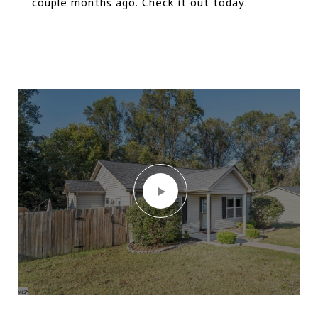
couple months ago. Check it out today.