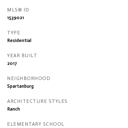
MLS® ID
1539021
TYPE
Residential
YEAR BUILT
2017
NEIGHBORHOOD
Spartanburg
ARCHITECTURE STYLES
Ranch
ELEMENTARY SCHOOL