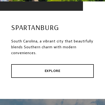
SPARTANBURG
South Carolina, a vibrant city that beautifully
blends Southern charm with modern
conveniences.
EXPLORE