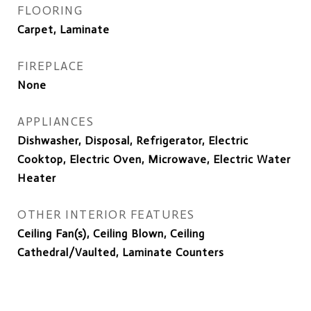
FLOORING
Carpet, Laminate
FIREPLACE
None
APPLIANCES
Dishwasher, Disposal, Refrigerator, Electric
Cooktop, Electric Oven, Microwave, Electric Water
Heater
OTHER INTERIOR FEATURES
Ceiling Fan(s), Ceiling Blown, Ceiling
Cathedral/Vaulted, Laminate Counters