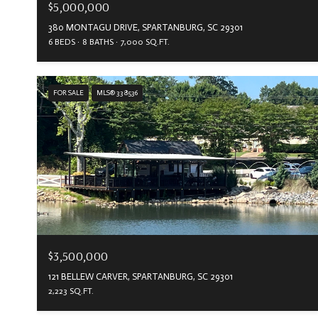
$5,000,000
380 MONTAGU DRIVE, SPARTANBURG, SC 29301
6 BEDS
8 BATHS
7,000 SQ.FT.
FOR SALE
MLS® 338536
$3,500,000
121 BELLEW CARVER, SPARTANBURG, SC 29301
2,223 SQ.FT.