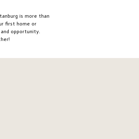
rtanburg is more than
ur first home or
 and opportunity.
her!