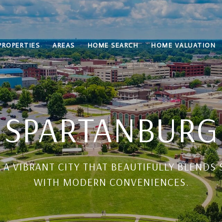
PROPERTIES
AREAS
HOME SEARCH
HOME VALUATION
SPARTANBURG
 A VIBRANT CITY THAT BEAUTIFULLY BLEND
WITH MODERN CONVENIENCES.