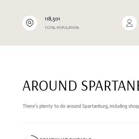
118,501
TOTAL POPULATION
AROUND SPARTANB
There's plenty to do around Spartanburg, including shopp