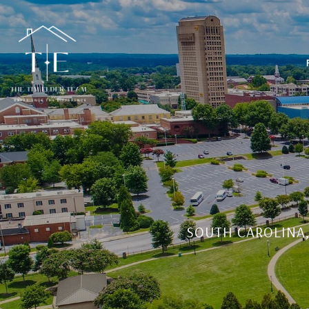
SOUTH CAROLINA,