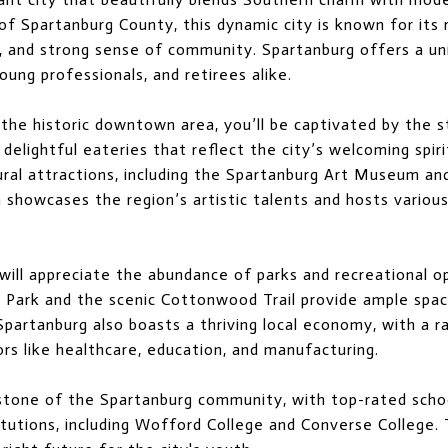
of Spartanburg County, this dynamic city is known for its r
e, and strong sense of community. Spartanburg offers a un
oung professionals, and retirees alike.
 the historic downtown area, you’ll be captivated by the s
delightful eateries that reflect the city’s welcoming spiri
ural attractions, including the Spartanburg Art Museum a
h showcases the region’s artistic talents and hosts vario
ill appreciate the abundance of parks and recreational o
 Park and the scenic Cottonwood Trail provide ample space 
 Spartanburg also boasts a thriving local economy, with a
ors like healthcare, education, and manufacturing.
rstone of the Spartanburg community, with top-rated scho
titutions, including Wofford College and Converse College