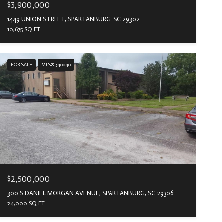
$3,900,000
1449 UNION STREET, SPARTANBURG, SC 29302
10,675 SQ.FT.
FOR SALE
MLS® 340040
$2,500,000
300 S DANIEL MORGAN AVENUE, SPARTANBURG, SC 29306
24,000 SQ.FT.