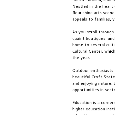
Nestled in the heart 
flourishing arts scen
appeals to families, y
As you stroll through
quaint boutiques, and 
home to several cult
Cultural Center, whic
the year.
Outdoor enthusiasts w
beautiful Croft State
and enjoying nature.
opportunities in sect
Education is a corne
higher education ins