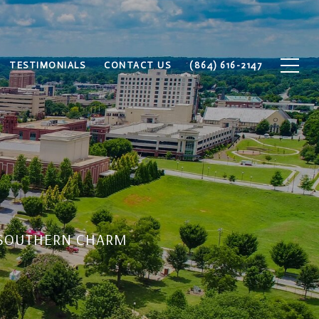
TESTIMONIALS
CONTACT US
(864) 616-2147
S SOUTHERN CHARM