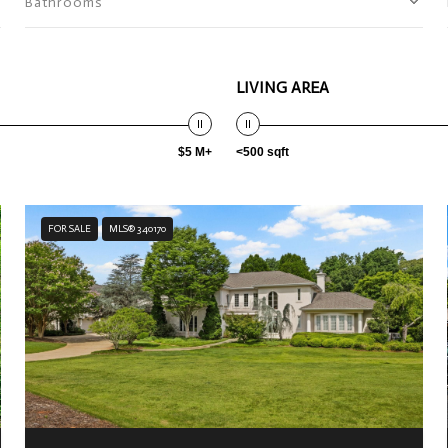
Bathrooms
LIVING AREA
$5 M+
<500 sqft
FOR SALE
MLS® 340170