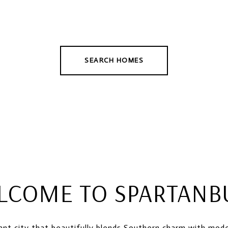
SEARCH HOMES
LCOME TO SPARTANB
rant city that beautifully blends Southern charm with mod