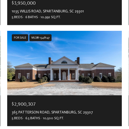
$3,950,000
1035 WILLIS ROAD, SPARTANBURG, SC 29301
5 BEDS
6 BATHS
10,992 SQ.FT.
FOR SALE
MLS® 1548147
$2,900,307
365 PATTERSON ROAD, SPARTANBURG, SC 29307
5 BEDS
6.5 BATHS
10,500 SQ.FT.