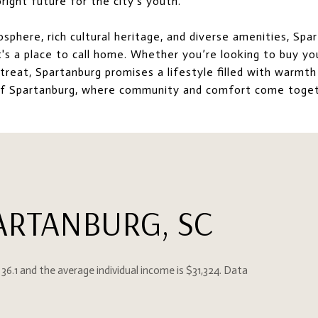
right future for the city's youth.
osphere, rich cultural heritage, and diverse amenities, Spa
it's a place to call home. Whether you’re looking to buy yo
treat, Spartanburg promises a lifestyle filled with warmth
of Spartanburg, where community and comfort come toget
ARTANBURG, SC
 36.1 and the average individual income is $31,324. Data