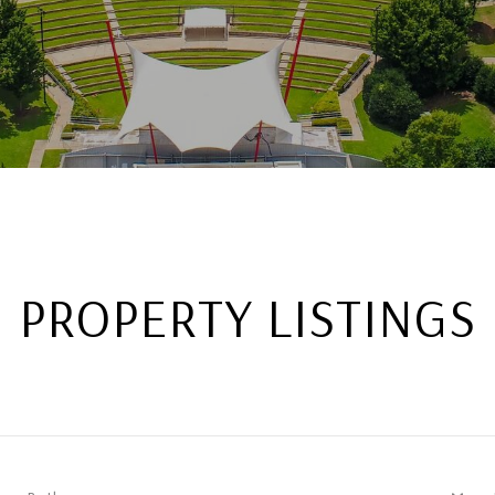
PROPERTY LISTINGS