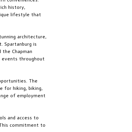
ich history,
ique lifestyle that
tunning architecture,
t. Spartanburg is
nd the Chapman
us events throughout
pportunities. The
for hiking, biking,
 range of employment
ols and access to
. This commitment to