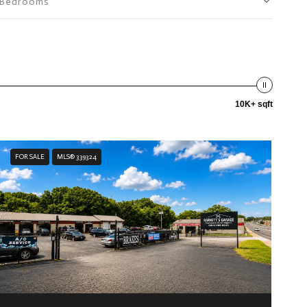
Bedrooms
10K+ sqft
FOR SALE
MLS® 339324