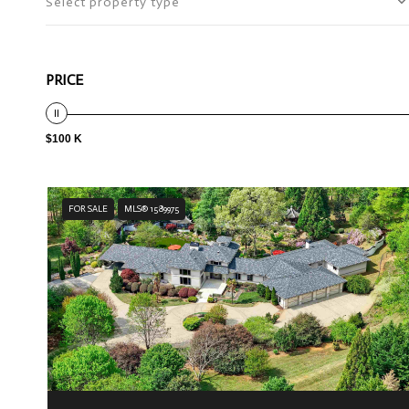
Select property type
PRICE
$100 K
FOR SALE
MLS® 1589975