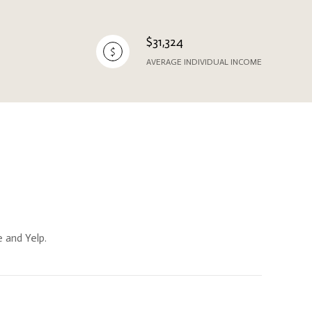
$31,324
AVERAGE INDIVIDUAL INCOME
e and Yelp.