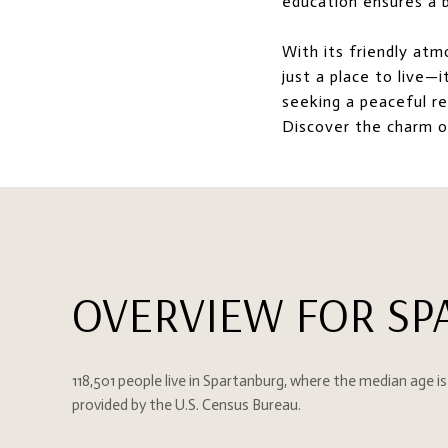
education ensures a b
With its friendly atm
just a place to live—
seeking a peaceful re
Discover the charm 
OVERVIEW FOR SP
118,501 people live in Spartanburg, where the median age is
provided by the U.S. Census Bureau.