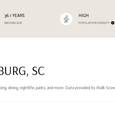
36.1 YEARS
HIGH
MEDIAN AGE
POPULATION DENSITY
URG, SC
ing, dining, nightlife, parks, and more. Data provided by Walk Scor