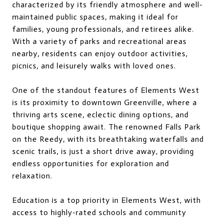
characterized by its friendly atmosphere and well-
maintained public spaces, making it ideal for
families, young professionals, and retirees alike.
With a variety of parks and recreational areas
nearby, residents can enjoy outdoor activities,
picnics, and leisurely walks with loved ones.
One of the standout features of Elements West
is its proximity to downtown Greenville, where a
thriving arts scene, eclectic dining options, and
boutique shopping await. The renowned Falls Park
on the Reedy, with its breathtaking waterfalls and
scenic trails, is just a short drive away, providing
endless opportunities for exploration and
relaxation.
Education is a top priority in Elements West, with
access to highly-rated schools and community