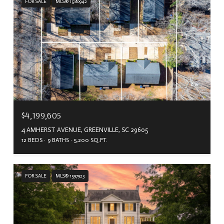
FOR SALE
MLS® 1580942
$4,199,605
4 AMHERST AVENUE, GREENVILLE, SC 29605
12 BEDS
9 BATHS
5,200 SQ.FT.
FOR SALE
MLS® 1597923