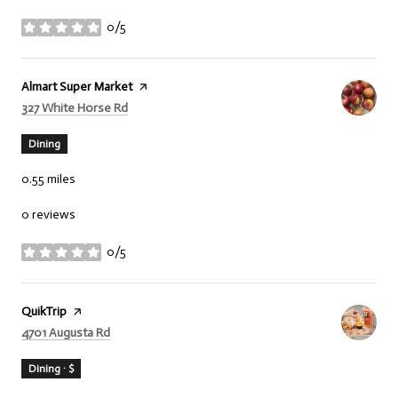
0/5
stars
Visit the
Almart Super Market
page on Yelp
Search
on Google Maps
327 White Horse Rd
Dining
0.55
miles
0 reviews
0/5
stars
Visit the
QuikTrip
page on Yelp
Search
on Google Maps
4701 Augusta Rd
Dining · $