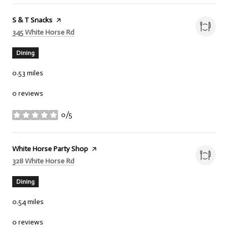
Visit the
S & T Snacks
page on Yelp
Search
on Google Maps
345 White Horse Rd
Dining
0.53
miles
0 reviews
0/5
stars
Visit the
White Horse Party Shop
page on Yelp
Search
on Google Maps
328 White Horse Rd
Dining
0.54
miles
0 reviews