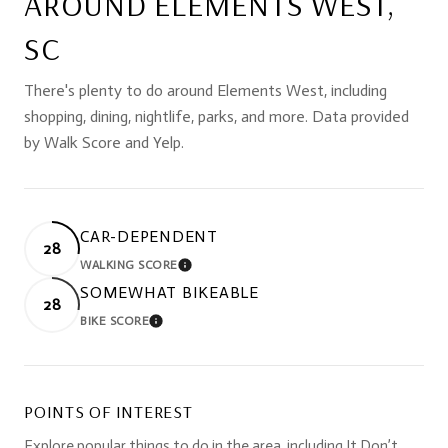
AROUND ELEMENTS WEST,
SC
There's plenty to do around Elements West, including
shopping, dining, nightlife, parks, and more. Data provided
by Walk Score and Yelp.
CAR-DEPENDENT
28
WALKING SCORE
LEARN MORE
SOMEWHAT BIKEABLE
28
BIKE SCORE
LEARN MORE
POINTS OF INTEREST
Explore popular things to do in the area, including It Don’t