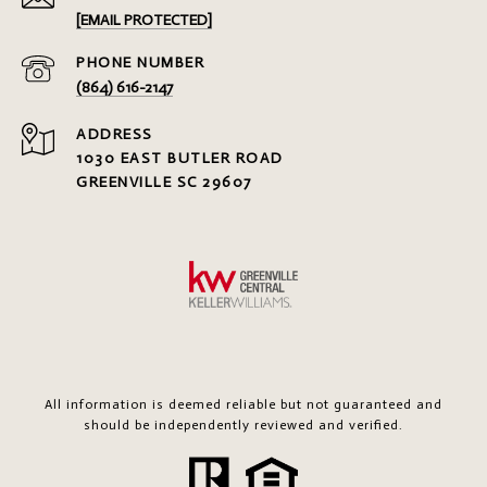
[EMAIL PROTECTED]
PHONE NUMBER
(864) 616-2147
ADDRESS
1030 EAST BUTLER ROAD
GREENVILLE SC 29607
All information is deemed reliable but not guaranteed and
should be independently reviewed and verified.