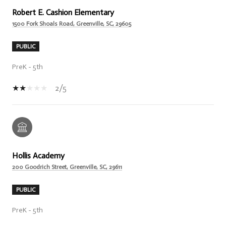
Robert E. Cashion Elementary
1500 Fork Shoals Road, Greenville, SC, 29605
PUBLIC
PreK - 5th
2/5
Hollis Academy
200 Goodrich Street, Greenville, SC, 29611
PUBLIC
PreK - 5th