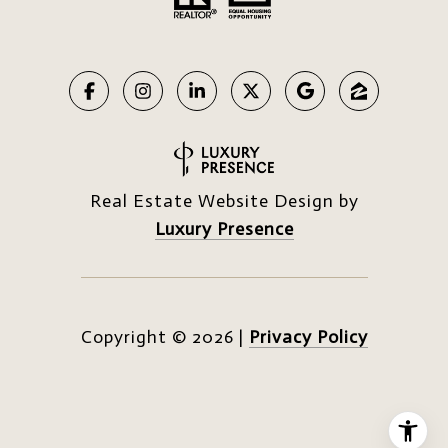
Real Estate Website Design by
Luxury Presence
Copyright ©
2026
|
Privacy Policy