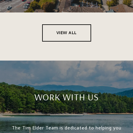
VIEW ALL
WORK WITH US
The Tim Elder Team is dedicated to helping you