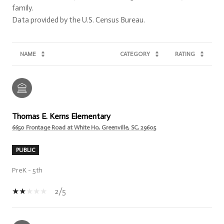
family.
NAME
CATEGORY
RATING
Thomas E. Kerns Elementary
6650 Frontage Road at White Ho, Greenville, SC, 29605
PUBLIC
PreK - 5th
2/5