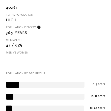
40,161
TOTAL POPULATION
HIGH
POPULATION DENSITY
36.9 YEARS
MEDIAN AGE
47 / 53%
MEN VS WOMEN
POPULATION BY AGE GROUP
0-9 Years
10-17 Years
18-24 Years