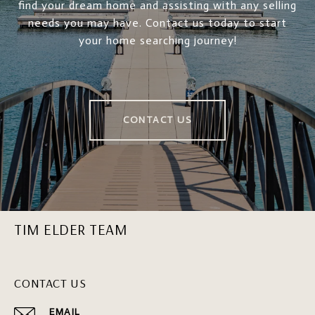
find your dream home and assisting with any selling
needs you may have. Contact us today to start
your home searching journey!
CONTACT US
TIM ELDER TEAM
CONTACT US
EMAIL