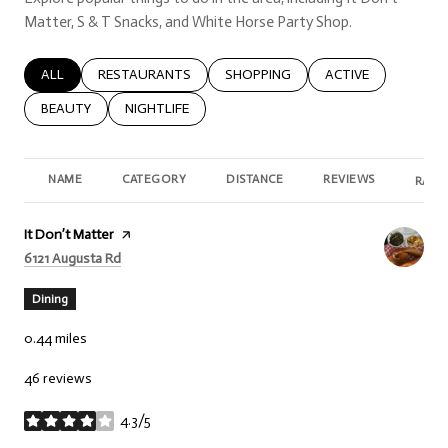
Matter, S & T Snacks, and White Horse Party Shop.
SEARCH BUSINESSES RELATED TO
ALL
SEARCH BUSINESSES RELATED TO
RESTAURANTS
SEARCH BUSINESSES RELATED TO
SHOPPING
SEARCH BUSINESSE
ACTIVE
SEARCH BUSINESSES RELATED TO
BEAUTY
SEARCH BUSINESSES RELATED TO
NIGHTLIFE
NAME
CATEGORY
DISTANCE
REVIEWS
RATI
Visit the
It Don’t Matter
page on Yelp
Search
on Google Maps
6121 Augusta Rd
Dining
0.44
miles
46 reviews
4.3/5
stars