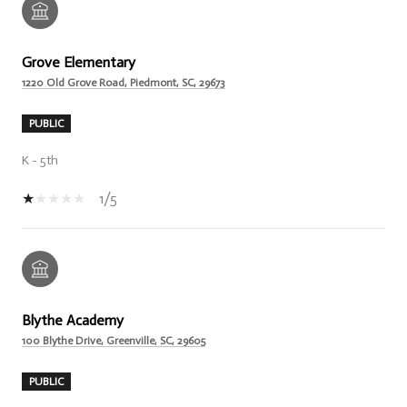
Grove Elementary
1220 Old Grove Road, Piedmont, SC, 29673
PUBLIC
K - 5th
1/5
Blythe Academy
100 Blythe Drive, Greenville, SC, 29605
PUBLIC