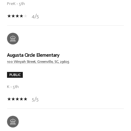
PreK - 5th
4/5
Augusta Circle Elementary
100 Winyah Street, Greenville, SC, 29605
PUBLIC
K - 5th
5/5