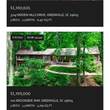
$3,390,605
504 HIDDEN HILLS DRIVE, GREENVILLE, SC 29605
5 BEDS
3.5 BATHS
6,471 SQ.FT.
FOR SALE
MLS® 1591446
$3,199,000
100 BROOKSIDE WAY, GREENVILLE, SC 29605
5 BEDS
3.5 BATHS
3,769 SQ.FT.