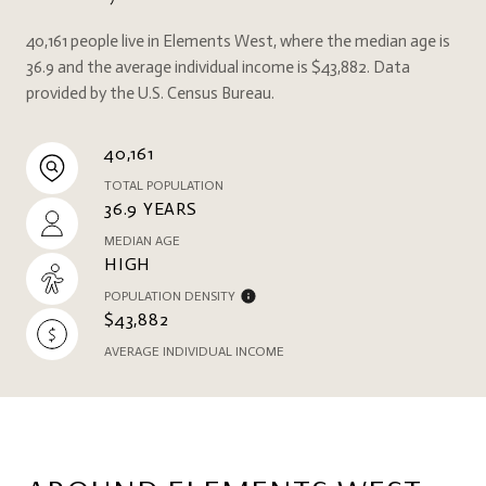
40,161 people live in Elements West, where the median age is
36.9 and the average individual income is $43,882. Data
provided by the U.S. Census Bureau.
40,161
TOTAL POPULATION
36.9 YEARS
MEDIAN AGE
HIGH
POPULATION DENSITY
$43,882
AVERAGE INDIVIDUAL INCOME