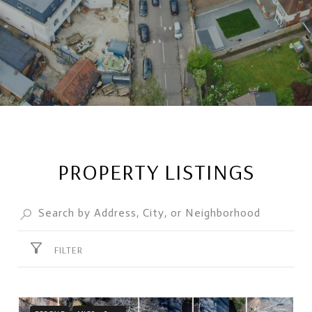
PROPERTY LISTINGS
FILTER