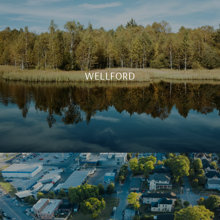
WELLFORD