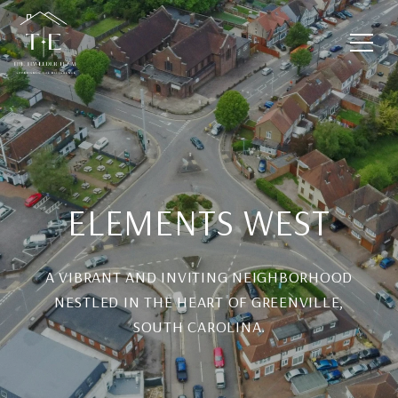
ELEMENTS WEST
A VIBRANT AND INVITING NEIGHBORHOOD
NESTLED IN THE HEART OF GREENVILLE,
SOUTH CAROLINA.