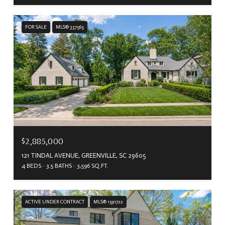
FOR SALE
MLS® 337565
$2,885,000
121 TINDAL AVENUE, GREENVILLE, SC 29605
4 BEDS
3.5 BATHS
3,596 SQ.FT.
ACTIVE UNDER CONTRACT
MLS® 1591722