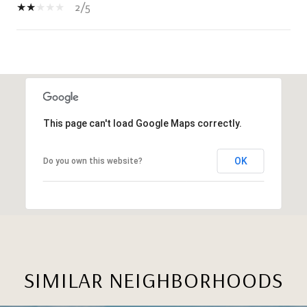
2/5
SHOW MORE
This page can't load Google Maps correctly.
OK
Do you own this website?
SIMILAR NEIGHBORHOODS