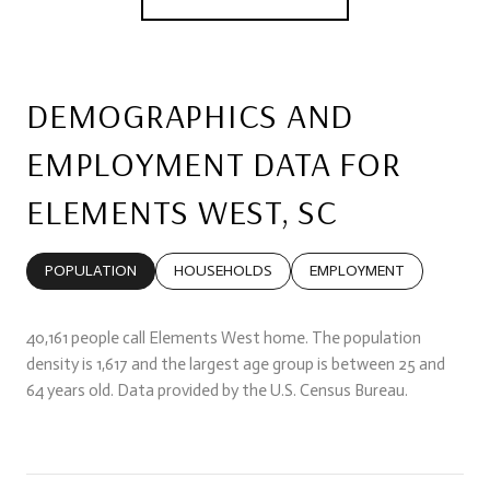
DEMOGRAPHICS AND
EMPLOYMENT DATA FOR
ELEMENTS WEST, SC
POPULATION
HOUSEHOLDS
EMPLOYMENT
40,161 people call Elements West home. The population
density is 1,617 and the largest age group is
between 25 and
64 years old.
Data provided by the U.S. Census Bureau.