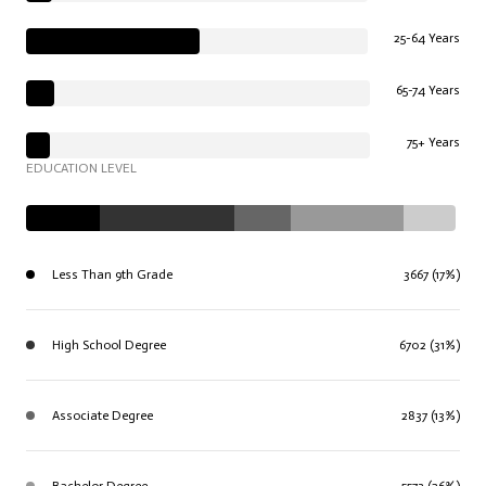
25-64 Years
65-74 Years
75+ Years
EDUCATION LEVEL
Less Than 9th Grade
3667 (17%)
High School Degree
6702 (31%)
Associate Degree
2837 (13%)
Bachelor Degree
5573 (26%)