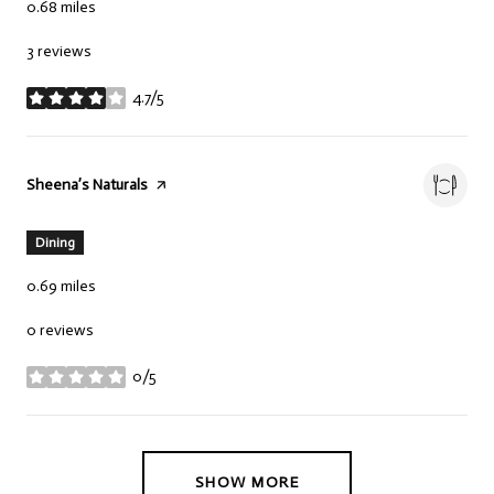
0.68
miles
3 reviews
4.7/5
stars
Visit the
Sheena’s Naturals
page on Yelp
Dining
0.69
miles
0 reviews
0/5
stars
SHOW MORE