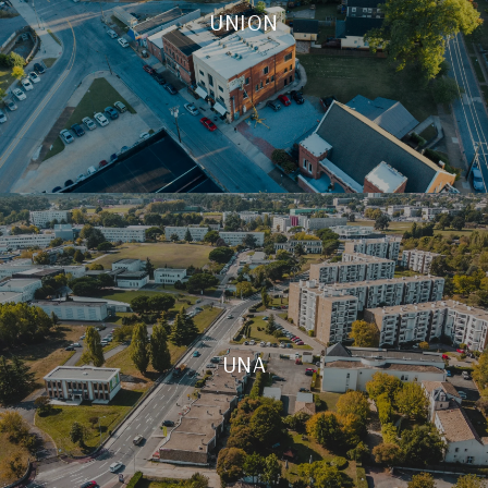
UNION
UNA