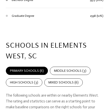
Graduate Degree
2598 (12%)
SCHOOLS IN ELEMENTS
WEST, SC
PRIMARY SCHOOLS (
6
)
MIDDLE SCHOOLS (
3
)
HIGH SCHOOLS (
3
)
MIXED SCHOOLS (
6
)
The following schools are within or nearby Elements West.
The rating and statistics can serve as a starting point to
make baseline comparisons on the right schools for your