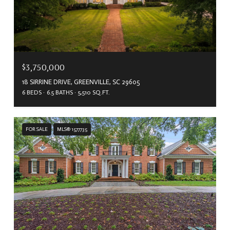
$3,750,000
18 SIRRINE DRIVE, GREENVILLE, SC 29605
6 BEDS
6.5 BATHS
5,510 SQ.FT.
FOR SALE
MLS® 1577735