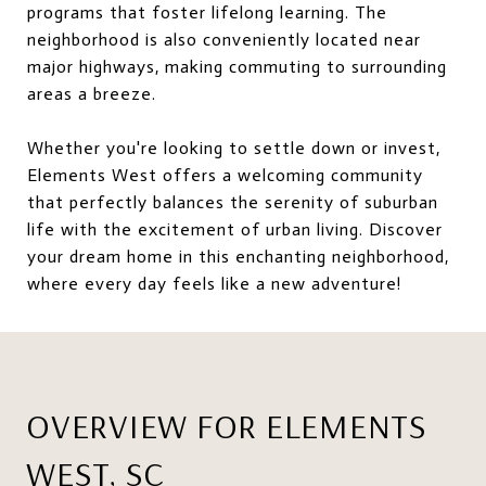
programs that foster lifelong learning. The
neighborhood is also conveniently located near
major highways, making commuting to surrounding
areas a breeze.
Whether you're looking to settle down or invest,
Elements West offers a welcoming community
that perfectly balances the serenity of suburban
life with the excitement of urban living. Discover
your dream home in this enchanting neighborhood,
where every day feels like a new adventure!
OVERVIEW FOR ELEMENTS
WEST, SC