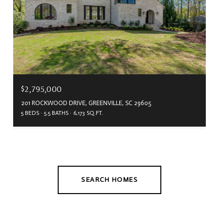
$2,795,000
201 ROCKWOOD DRIVE, GREENVILLE, SC 29605
5 BEDS
5.5 BATHS
6,173 SQ.FT.
SEARCH HOMES