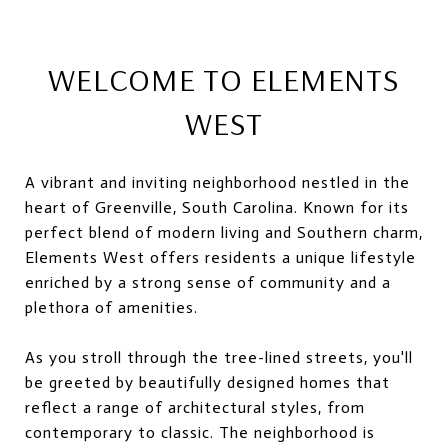
WELCOME TO ELEMENTS
WEST
A vibrant and inviting neighborhood nestled in the
heart of Greenville, South Carolina. Known for its
perfect blend of modern living and Southern charm,
Elements West offers residents a unique lifestyle
enriched by a strong sense of community and a
plethora of amenities.
As you stroll through the tree-lined streets, you'll
be greeted by beautifully designed homes that
reflect a range of architectural styles, from
contemporary to classic. The neighborhood is