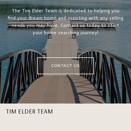
The Tim Elder Team is dedicated to helping you
find your dream home and assisting with any selling
needs you may have. Contact us today to start
your home searching journey!
CONTACT US
TIM ELDER TEAM