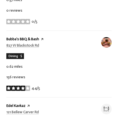
0 reviews
0/5
stars
Visit the
Bubba's BBQ & Bash
page on Yelp
Search
on Google Maps
827 W Blackstock Rd
Dining · $
0.62
miles
156 reviews
4.4/5
stars
Visit the
Edel Kavkaz
page on Yelp
Search
on Google Maps
121 Bellew Carver Rd