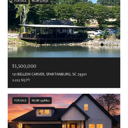
FOR SALE
MLS® 338536
$3,500,000
121 BELLEW CARVER, SPARTANBURG, SC 29301
2,223 SQ.FT.
FOR SALE
MLS® 1598822