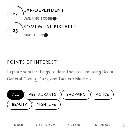
CAR-DEPENDENT
27
WALKING SCORE
LEARN MORE
SOMEWHAT BIKEABLE
25
BIKE SCORE
LEARN MORE
POINTS OF INTEREST
Explore popular things to do in the area, including Dollar
General, Coburg Dairy, and Taquero Mucho 2.
SEARCH BUSINESSES RELATED TO
ALL
SEARCH BUSINESSES RELATED TO
RESTAURANTS
SEARCH BUSINESSES RELATED TO
SHOPPING
SEARCH BUSINESSE
ACTIVE
SEARCH BUSINESSES RELATED TO
BEAUTY
SEARCH BUSINESSES RELATED TO
NIGHTLIFE
NAME
CATEGORY
DISTANCE
REVIEWS
RATI