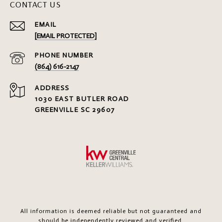
CONTACT US
EMAIL
[EMAIL PROTECTED]
PHONE NUMBER
(864) 616-2147
ADDRESS
1030 EAST BUTLER ROAD
GREENVILLE SC 29607
All information is deemed reliable but not guaranteed and
should be independently reviewed and verified.