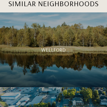
SIMILAR NEIGHBORHOODS
WELLFORD