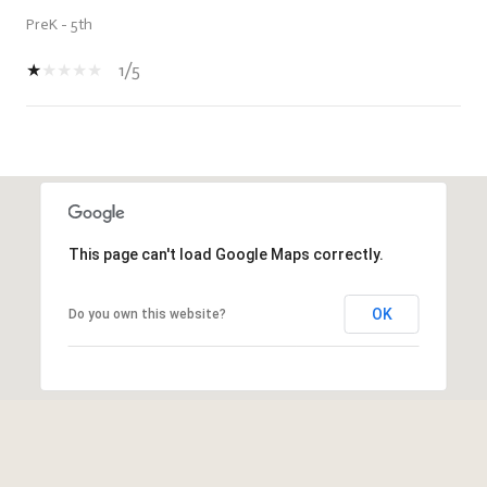
PreK - 5th
1/5
SHOW MORE
This page can't load Google Maps correctly.
OK
Do you own this website?