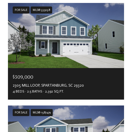
FOR SALE
MLS® 335038
$309,000
2305 MILL LOOP, SPARTANBURG, SC 29320
4 BEDS
2.5 BATHS
2,392 SQ.FT.
FOR SALE
MLS® 1587479