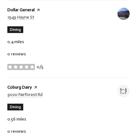
Visit the
Dollar General
page on Yelp
Search
on Google Maps
1949 Hayne St
Dining
0.4
miles
0 reviews
0/5
stars
Visit the
Coburg Dairy
page on Yelp
Search
on Google Maps
9020 Fairforest Rd
Dining
0.56
miles
0 reviews