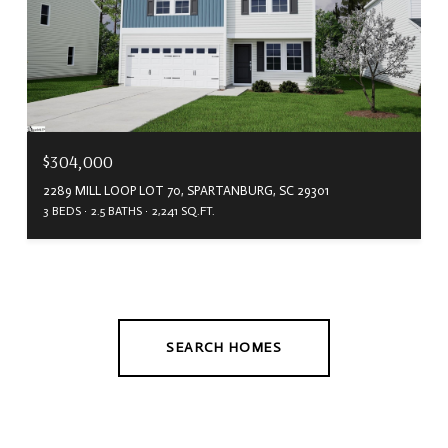
$304,000
2289 MILL LOOP LOT 70, SPARTANBURG, SC 29301
3 BEDS
2.5 BATHS
2,241 SQ.FT.
SEARCH HOMES