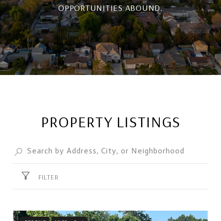
OPPORTUNITIES ABOUND.
PROPERTY LISTINGS
FILTER