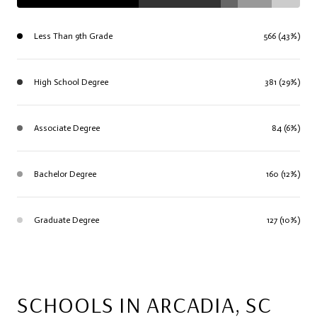
Less Than 9th Grade
566 (43%)
High School Degree
381 (29%)
Associate Degree
84 (6%)
Bachelor Degree
160 (12%)
Graduate Degree
127 (10%)
SCHOOLS IN ARCADIA, SC