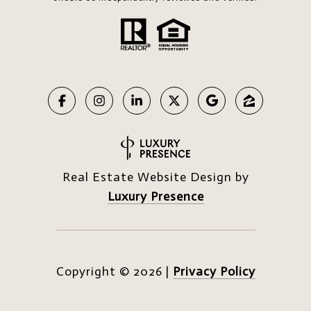
Real Estate Website Design by
Luxury Presence
Copyright ©
2026
|
Privacy Policy