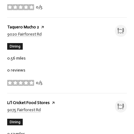
0/5
stars
Visit the
Taquero Mucho 2
page on Yelp
Search
on Google Maps
9020 Fairforest Rd
Dining
0.56
miles
0 reviews
0/5
stars
Visit the
Li'l Cricket Food Stores
page on Yelp
Search
on Google Maps
9075 Fairforest Rd
Dining
0.57
miles