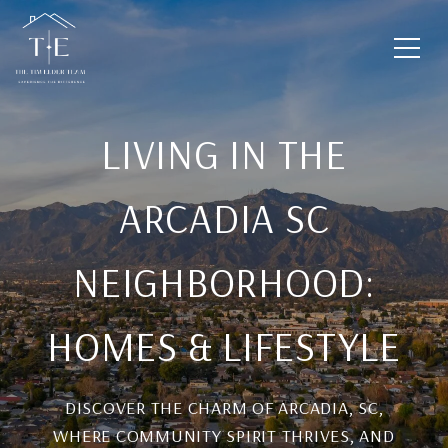
LIVING IN THE
ARCADIA SC
NEIGHBORHOOD:
HOMES & LIFESTYLE
DISCOVER THE CHARM OF ARCADIA, SC,
WHERE COMMUNITY SPIRIT THRIVES, AND