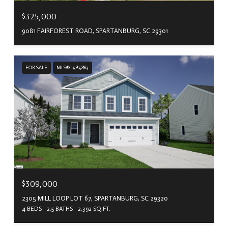
$325,000
9081 FAIRFOREST ROAD, SPARTANBURG, SC 29301
FOR SALE
MLS® 1585863
$309,000
2305 MILL LOOP LOT 67, SPARTANBURG, SC 29320
4 BEDS
2.5 BATHS
2,392 SQ.FT.