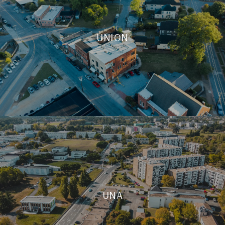
UNION
UNA