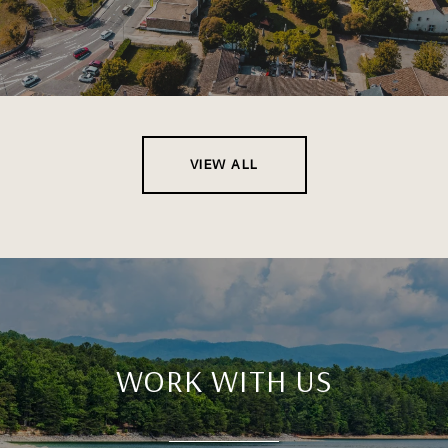
VIEW ALL
WORK WITH US