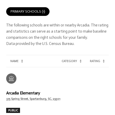
PRIMARY SCHOOLS (
1
)
The following schools are within or nearby Arcadia. The rating
and statistics can serve as a starting point to make baseline
comparisons on the right schools for your family.
NAME
CATEGORY
RATING
Arcadia Elementary
375 Spring Street, Spartanburg, SC, 29301
PUBLIC