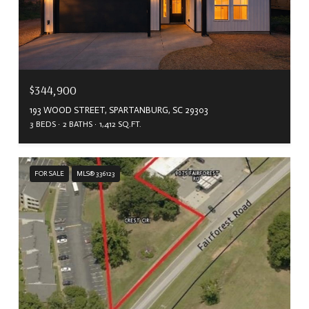
$344,900
193 WOOD STREET, SPARTANBURG, SC 29303
3 BEDS
2 BATHS
1,412 SQ.FT.
FOR SALE
MLS® 336123