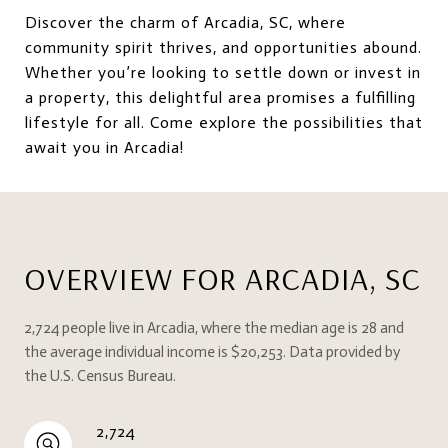
Discover the charm of Arcadia, SC, where
community spirit thrives, and opportunities abound.
Whether you’re looking to settle down or invest in
a property, this delightful area promises a fulfilling
lifestyle for all. Come explore the possibilities that
await you in Arcadia!
OVERVIEW FOR ARCADIA, SC
2,724 people live in Arcadia, where the median age is 28 and
the average individual income is $20,253. Data provided by
the U.S. Census Bureau.
2,724