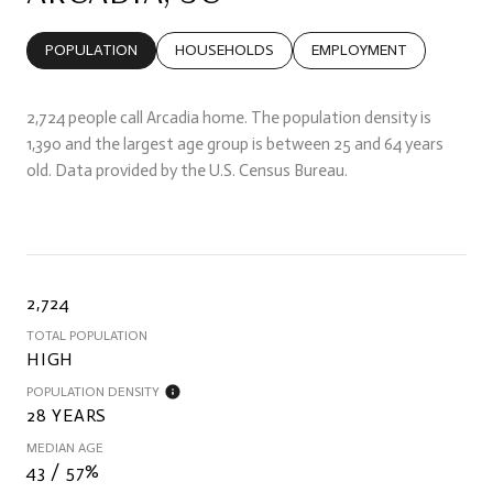
POPULATION
HOUSEHOLDS
EMPLOYMENT
2,724 people call Arcadia home. The population density is
1,390 and the largest age group is
between 25 and 64 years
old.
Data provided by the U.S. Census Bureau.
2,724
TOTAL POPULATION
HIGH
POPULATION DENSITY
28 YEARS
MEDIAN AGE
43 / 57%