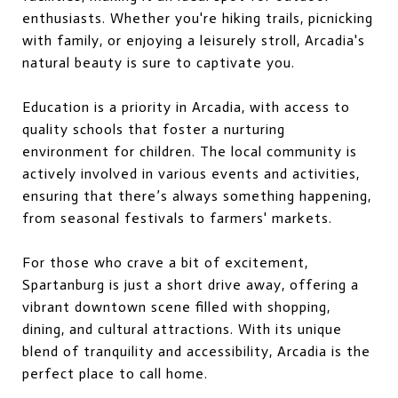
enthusiasts. Whether you're hiking trails, picnicking
with family, or enjoying a leisurely stroll, Arcadia's
natural beauty is sure to captivate you.
Education is a priority in Arcadia, with access to
quality schools that foster a nurturing
environment for children. The local community is
actively involved in various events and activities,
ensuring that there’s always something happening,
from seasonal festivals to farmers' markets.
For those who crave a bit of excitement,
Spartanburg is just a short drive away, offering a
vibrant downtown scene filled with shopping,
dining, and cultural attractions. With its unique
blend of tranquility and accessibility, Arcadia is the
perfect place to call home.