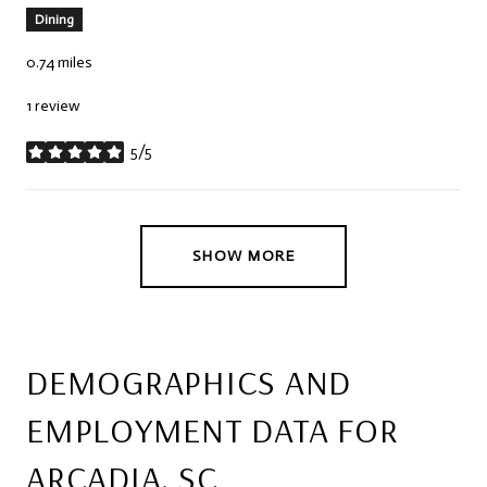
Dining
0.74
miles
1 review
5/5
stars
SHOW MORE
DEMOGRAPHICS AND
EMPLOYMENT DATA FOR
ARCADIA, SC