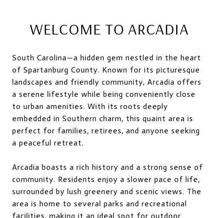
WELCOME TO ARCADIA
South Carolina—a hidden gem nestled in the heart
of Spartanburg County. Known for its picturesque
landscapes and friendly community, Arcadia offers
a serene lifestyle while being conveniently close
to urban amenities. With its roots deeply
embedded in Southern charm, this quaint area is
perfect for families, retirees, and anyone seeking
a peaceful retreat.
Arcadia boasts a rich history and a strong sense of
community. Residents enjoy a slower pace of life,
surrounded by lush greenery and scenic views. The
area is home to several parks and recreational
facilities, making it an ideal spot for outdoor