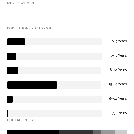
MEN VS WOMEN
POPULATION BY AGE GROUP
0-9 Years
10-17 Years
18-24 Years
25-64 Years
65-74 Years
75+ Years
EDUCATION LEVEL