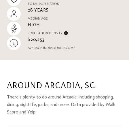
TOTAL POPULATION
28 YEARS
MEDIAN AGE
HIGH
POPULATION DENSITY
$20,253
AVERAGE INDIVIDUAL INCOME
AROUND ARCADIA, SC
There's plenty to do around Arcadia, including shopping,
dining, nightlife, parks, and more. Data provided by Walk
Score and Yelp.