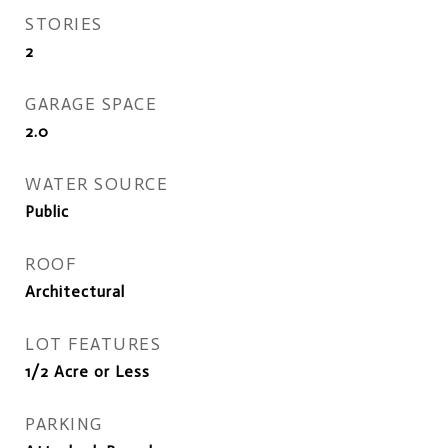
STORIES
2
GARAGE SPACE
2.0
WATER SOURCE
Public
ROOF
Architectural
LOT FEATURES
1/2 Acre or Less
PARKING