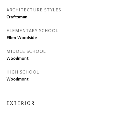
ARCHITECTURE STYLES
Craftsman
ELEMENTARY SCHOOL
Ellen Woodside
MIDDLE SCHOOL
Woodmont
HIGH SCHOOL
Woodmont
EXTERIOR