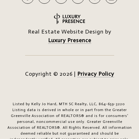
Real Estate Website Design by
Luxury Presence
Copyright ©
2026
|
Privacy Policy
Listed by Kelly Jo Hard, MTH SC Realty, LLC, 864-659-3220
Listing data is derived in whole or in part from the Greater
Greenville Association of REALTORS® and is for consumers'
personal, noncommercial use only.
Greater Greenville
Association of REALTORS®. All Rights Reserved.
All information
deemed reliable but not guaranteed and should be