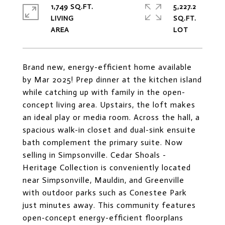
1,749 SQ.FT.
5,227.2
LIVING
SQ.FT.
Brand new, energy-efficient home available
by Mar 2025! Prep dinner at the kitchen island
while catching up with family in the open-
concept living area. Upstairs, the loft makes
an ideal play or media room. Across the hall, a
spacious walk-in closet and dual-sink ensuite
bath complement the primary suite. Now
selling in Simpsonville. Cedar Shoals -
Heritage Collection is conveniently located
near Simpsonville, Mauldin, and Greenville
with outdoor parks such as Conestee Park
just minutes away. This community features
open-concept energy-efficient floorplans