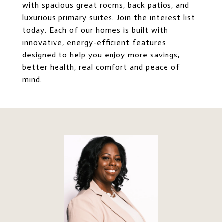
with spacious great rooms, back patios, and
luxurious primary suites. Join the interest list
today. Each of our homes is built with
innovative, energy-efficient features
designed to help you enjoy more savings,
better health, real comfort and peace of
mind.