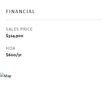
FINANCIAL
SALES PRICE
$324,900
HOA
$600/yr