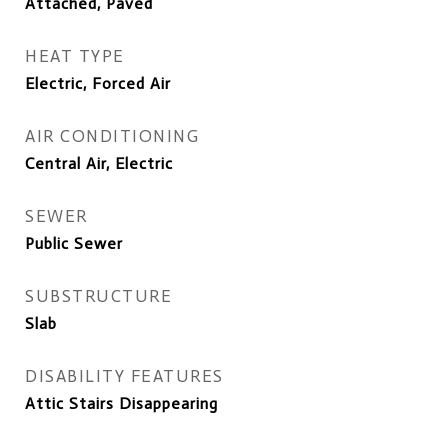
Attached, Paved
HEAT TYPE
Electric, Forced Air
AIR CONDITIONING
Central Air, Electric
SEWER
Public Sewer
SUBSTRUCTURE
Slab
DISABILITY FEATURES
Attic Stairs Disappearing