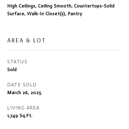
High Ceilings, Ceiling Smooth, Countertops-Solid
Surface, Walk-In Closet(s), Pantry
AREA & LOT
STATUS
Sold
DATE SOLD
March 26, 2025
LIVING AREA
1,749
Sq.Ft.