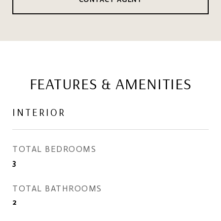
FEATURES & AMENITIES
INTERIOR
TOTAL BEDROOMS
3
TOTAL BATHROOMS
2