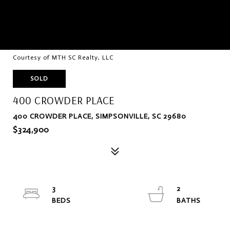
Courtesy of MTH SC Realty, LLC
SOLD
400 CROWDER PLACE
400 CROWDER PLACE, SIMPSONVILLE, SC 29680
$324,900
3
2