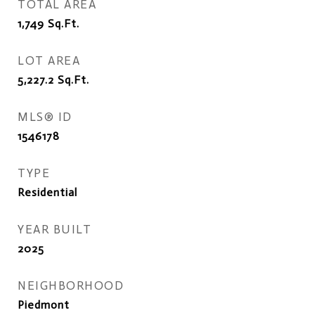
TOTAL AREA
1,749
Sq.Ft.
LOT AREA
5,227.2
Sq.Ft.
MLS® ID
1546178
TYPE
Residential
YEAR BUILT
2025
NEIGHBORHOOD
Piedmont