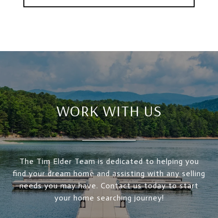
WORK WITH US
The Tim Elder Team is dedicated to helping you
find your dream home and assisting with any selling
needs you may have. Contact us today to start
your home searching journey!