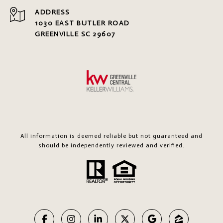
ADDRESS
1030 EAST BUTLER ROAD
GREENVILLE SC 29607
All information is deemed reliable but not guaranteed and
should be independently reviewed and verified.