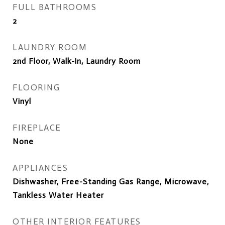
FULL BATHROOMS
2
LAUNDRY ROOM
2nd Floor, Walk-in, Laundry Room
FLOORING
Vinyl
FIREPLACE
None
APPLIANCES
Dishwasher, Free-Standing Gas Range, Microwave,
Tankless Water Heater
OTHER INTERIOR FEATURES