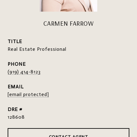
CARMEN FARROW
TITLE
Real Estate Professional
PHONE
(919) 414-8123
EMAIL
[email protected]
DRE #
128608
CONTACT AGENT