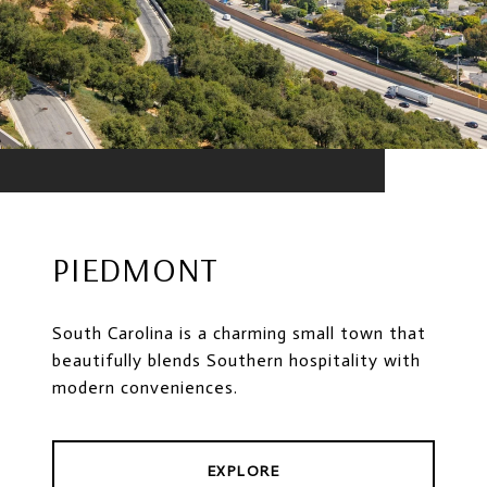
PIEDMONT
South Carolina is a charming small town that
beautifully blends Southern hospitality with
modern conveniences.
EXPLORE