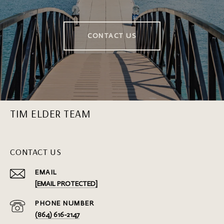
CONTACT US
TIM ELDER TEAM
CONTACT US
EMAIL
[EMAIL PROTECTED]
PHONE NUMBER
(864) 616-2147