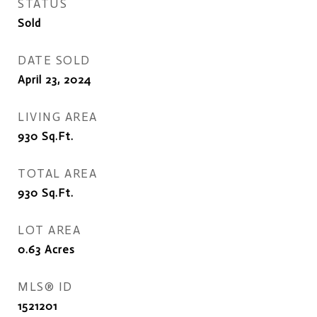
STATUS
Sold
DATE SOLD
April 23, 2024
LIVING AREA
930
Sq.Ft.
TOTAL AREA
930
Sq.Ft.
LOT AREA
0.63
Acres
MLS® ID
1521201