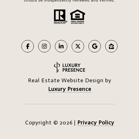
should be independently reviewed and verified.
Real Estate Website Design by
Luxury Presence
Copyright ©
2026
|
Privacy Policy