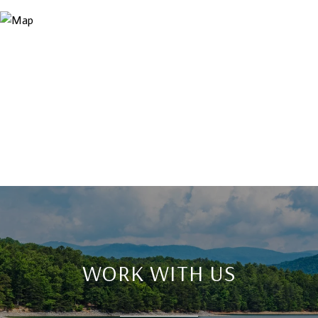
WORK WITH US