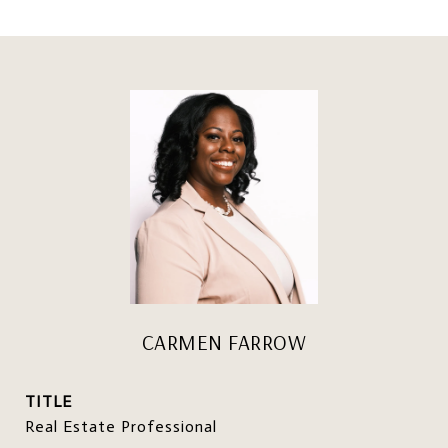
CARMEN FARROW
TITLE
Real Estate Professional