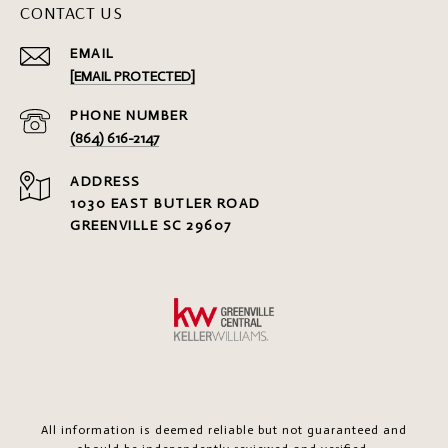
CONTACT US
EMAIL
[EMAIL PROTECTED]
PHONE NUMBER
(864) 616-2147
ADDRESS
1030 EAST BUTLER ROAD
GREENVILLE SC 29607
All information is deemed reliable but not guaranteed and