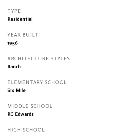
TYPE
Residential
YEAR BUILT
1956
ARCHITECTURE STYLES
Ranch
ELEMENTARY SCHOOL
Six Mile
MIDDLE SCHOOL
RC Edwards
HIGH SCHOOL