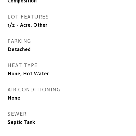
Composition
LOT FEATURES
1/2 - Acre, Other
PARKING
Detached
HEAT TYPE
None, Hot Water
AIR CONDITIONING
None
SEWER
Septic Tank