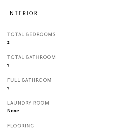
INTERIOR
TOTAL BEDROOMS
2
TOTAL BATHROOM
1
FULL BATHROOM
1
LAUNDRY ROOM
None
FLOORING