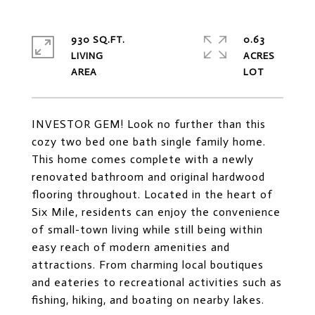
930 SQ.FT.
0.63
LIVING
ACRES
INVESTOR GEM! Look no further than this
cozy two bed one bath single family home.
This home comes complete with a newly
renovated bathroom and original hardwood
flooring throughout. Located in the heart of
Six Mile, residents can enjoy the convenience
of small-town living while still being within
easy reach of modern amenities and
attractions. From charming local boutiques
and eateries to recreational activities such as
fishing, hiking, and boating on nearby lakes.