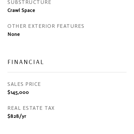
SUBSTRUCTURE
Crawl Space
OTHER EXTERIOR FEATURES
None
FINANCIAL
SALES PRICE
$145,000
REAL ESTATE TAX
$828/yr