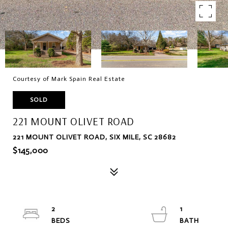
Courtesy of Mark Spain Real Estate
SOLD
221 MOUNT OLIVET ROAD
221 MOUNT OLIVET ROAD, SIX MILE, SC 28682
$145,000
2
1