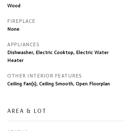
Wood
FIREPLACE
None
APPLIANCES
Dishwasher, Electric Cooktop, Electric Water
Heater
OTHER INTERIOR FEATURES
Ceiling Fan(s), Ceiling Smooth, Open Floorplan
AREA & LOT