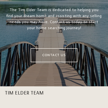
The Tim Elder Team is dedicated to helping you
find your dream home and assisting with any selling
needs you may have. Contact us today to start
your home searching journey!
CONTACT US
TIM ELDER TEAM