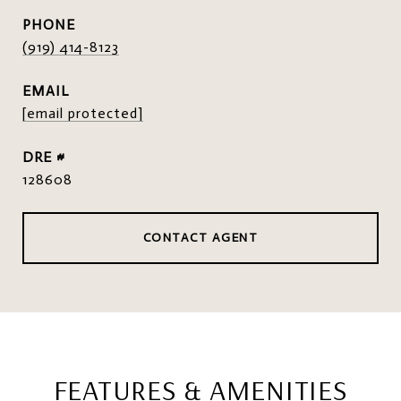
PHONE
(919) 414-8123
EMAIL
[email protected]
DRE #
128608
CONTACT AGENT
FEATURES & AMENITIES