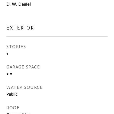
D. W. Daniel
EXTERIOR
STORIES
1
GARAGE SPACE
2.0
WATER SOURCE
Public
ROOF