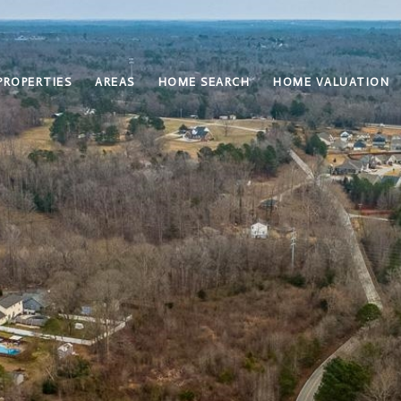
PROPERTIES
AREAS
HOME SEARCH
HOME VALUATION