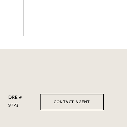
DRE #
CONTACT AGENT
9223