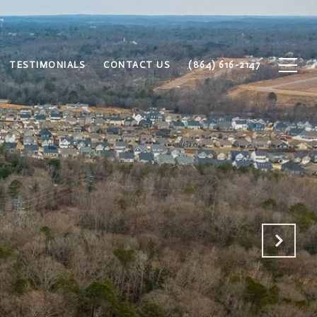
TESTIMONIALS
CONTACT US
(864) 616-2147