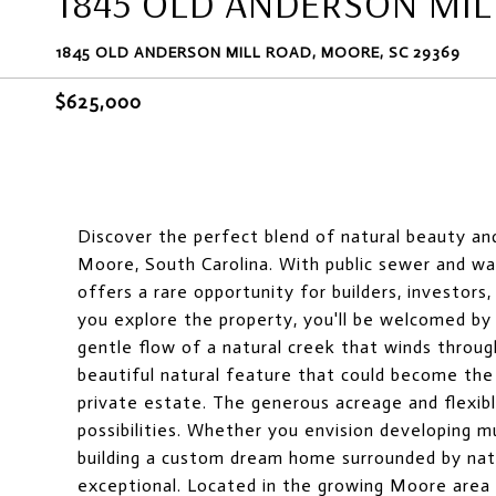
1845 OLD ANDERSON MIL
1845 OLD ANDERSON MILL ROAD, MOORE, SC 29369
$625,000
Discover the perfect blend of natural beauty an
Moore, South Carolina. With public sewer and wate
offers a rare opportunity for builders, investors
you explore the property, you'll be welcomed b
gentle flow of a natural creek that winds throug
beautiful natural feature that could become the
private estate. The generous acreage and flexibl
possibilities. Whether you envision developing m
building a custom dream home surrounded by natu
exceptional. Located in the growing Moore area