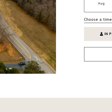
Aug
Choose a time
IN 