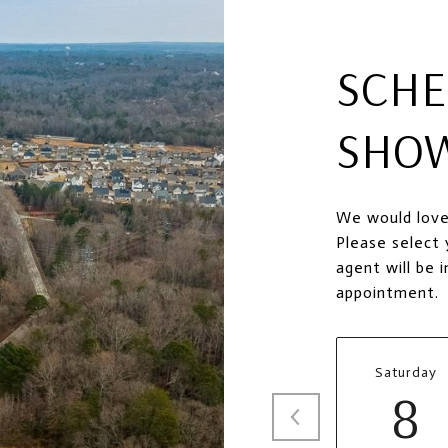
SCHE
SHO
We would love
Please select 
agent will be 
appointment.
Saturday
8