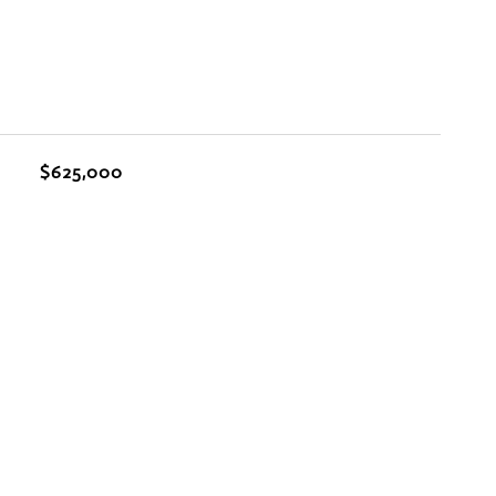
$625,000