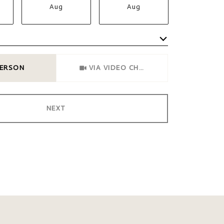
Aug
Aug
Aug
Meeting Type
PERSON
VIA VIDEO CHAT
NEXT