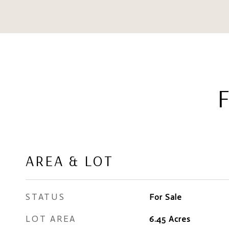
AREA & LOT
STATUS
For Sale
LOT AREA
6.45
Acres