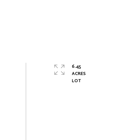
6.45
ACRES