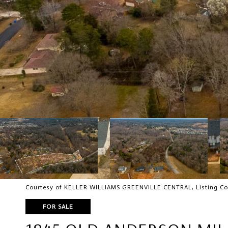
Courtesy of KELLER WILLIAMS GREENVILLE CENTRAL, Listing Co
FOR SALE