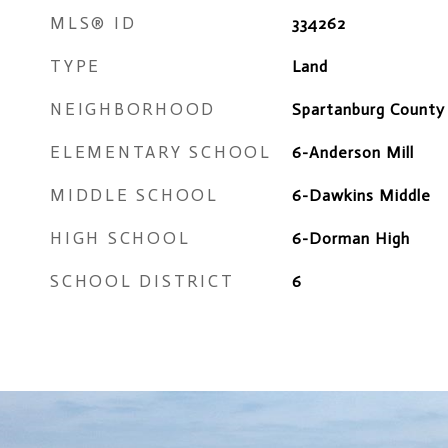
MLS® ID
334262
TYPE
Land
NEIGHBORHOOD
Spartanburg County
ELEMENTARY SCHOOL
6-Anderson Mill
MIDDLE SCHOOL
6-Dawkins Middle
HIGH SCHOOL
6-Dorman High
SCHOOL DISTRICT
6