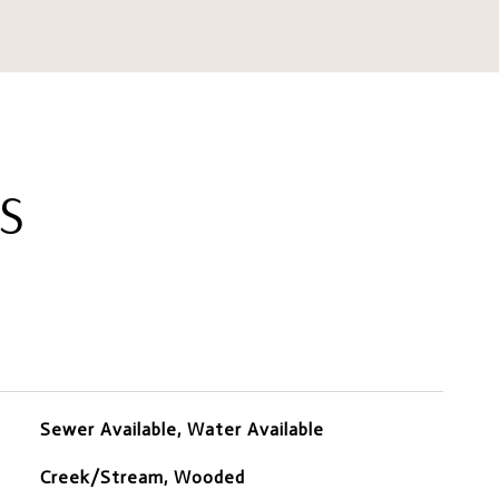
S
Sewer Available, Water Available
Creek/Stream, Wooded