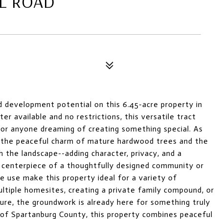
L ROAD
d development potential on this 6.45-acre property in
r available and no restrictions, this versatile tract
, or anyone dreaming of creating something special. As
y the peaceful charm of mature hardwood trees and the
h the landscape--adding character, privacy, and a
 centerpiece of a thoughtfully designed community or
e use make this property ideal for a variety of
ultiple homesites, creating a private family compound, or
re, the groundwork is already here for something truly
 of Spartanburg County, this property combines peaceful