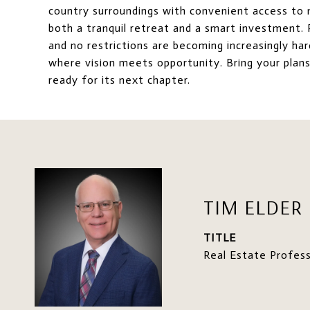
country surroundings with convenient access to n
both a tranquil retreat and a smart investment. P
and no restrictions are becoming increasingly har
where vision meets opportunity. Bring your plans,
ready for its next chapter.
TIM ELDER
TITLE
Real Estate Profess