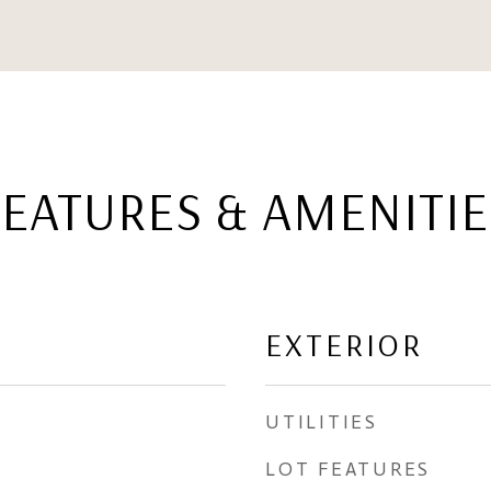
FEATURES & AMENITIE
EXTERIOR
UTILITIES
LOT FEATURES