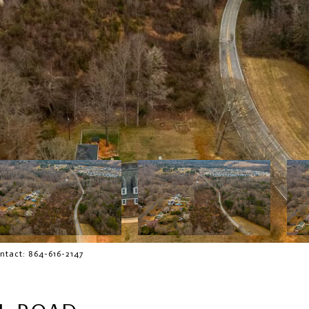
ntact: 864-616-2147