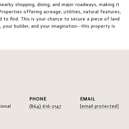
earby shopping, dining, and major roadways, making it
roperties offering acreage, utilities, natural features,
d to find. This is your chance to secure a piece of land
 your builder, and your imagination--this property is
PHONE
EMAIL
ional
(864) 616-2147
[email protected]