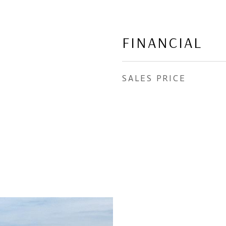
FINANCIAL
SALES PRICE