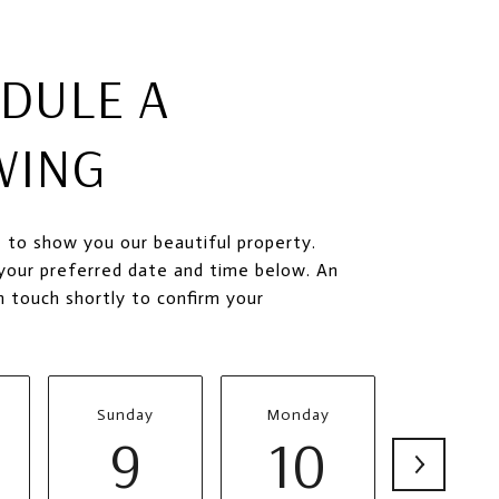
DULE A
WING
 to show you our beautiful property.
your preferred date and time below. An
in touch shortly to confirm your
Sunday
Monday
Tuesda
9
10
11