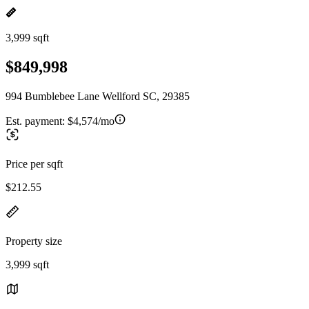
3,999 sqft
$849,998
994 Bumblebee Lane Wellford SC, 29385
Est. payment:
$4,574/mo
Price per sqft
$212.55
Property size
3,999 sqft