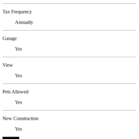
Tax Frequency
Annually
Garage
Yes
View
Yes
Pets Allowed
Yes
New Construction
Yes