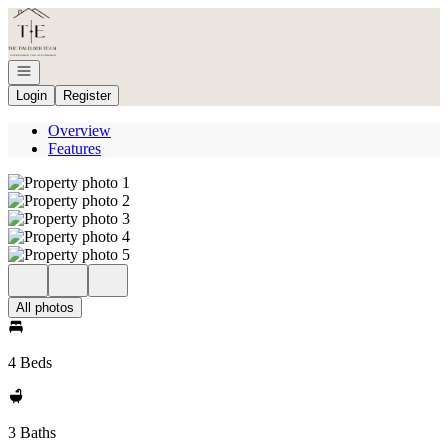
Go to: Homepage
Open navigation
Login
Register
Overview
Features
All photos
4 Beds
3 Baths