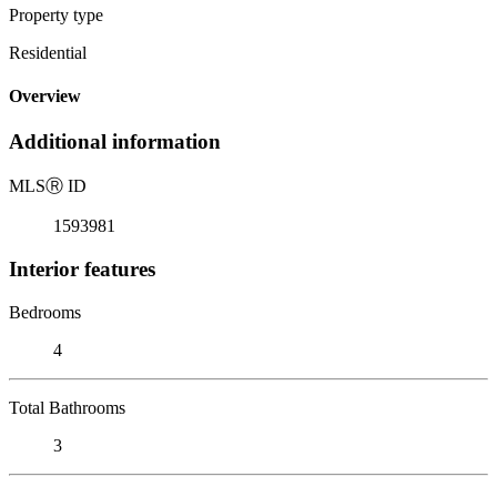
Property type
Residential
Overview
Additional information
MLS
Ⓡ
ID
1593981
Interior features
Bedrooms
4
Total Bathrooms
3