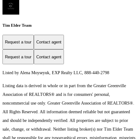
Tim Elder Team
Request a tour
Contact agent
Request a tour
Contact agent
Listed by Alena Moyseyuk, EXP Realty LLC, 888-440-2798
Listing data is derived in whole or in part from the Greater Greenville
Association of REALTORS® and is for consumers' personal,
noncommercial use only.
Greater Greenville Association of REALTORS®.
All Rights Reserved.
All information deemed reliable but not guaranteed
and should be independently verified. All properties are subject to prior
sale, change, or withdrawal. Neither listing broker(s) nor Tim Elder Team
shall be responsible for any typographical errors, misinformation, misprints