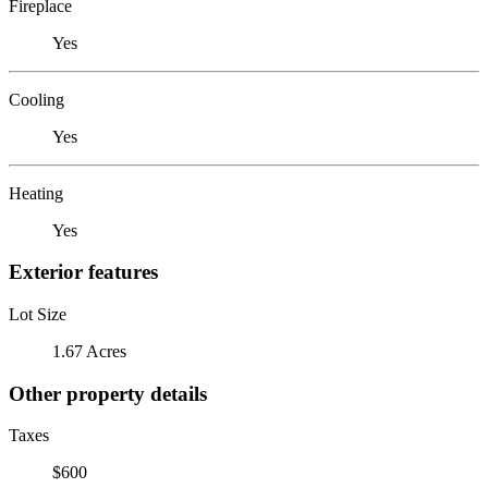
Fireplace
Yes
Cooling
Yes
Heating
Yes
Exterior features
Lot Size
1.67 Acres
Other property details
Taxes
$600