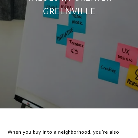
GREENVILLE
When you buy into a neighborhood, you’re also