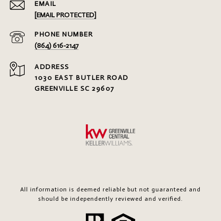
EMAIL
[EMAIL PROTECTED]
PHONE NUMBER
(864) 616-2147
ADDRESS
1030 EAST BUTLER ROAD
GREENVILLE SC 29607
All information is deemed reliable but not guaranteed and
should be independently reviewed and verified.