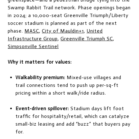
Swamp Rabbit Trail network. Phase openings began
in 2024; a 10,000-seat Greenville Triumph/Liberty
soccer stadium is planned as part of the next
phase.
MASC
,
City of Mauldin+1
,
United
Infrastructure Group
,
Greenville Triumph SC
,
Simpsonville Sentinel
Why it matters for values:
Walkability premium:
Mixed-use villages and
trail connections tend to push up per-sq-ft
pricing within a short walk/ride radius.
Event-driven spillover:
Stadium days lift foot
traffic for hospitality/retail, which can catalyze
small-biz leasing and add “buzz” that buyers pay
for.