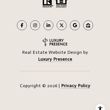
Real Estate Website Design by
Luxury Presence
Copyright ©
2026
|
Privacy Policy