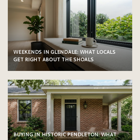
WEEKENDS IN GLENDALE: WHAT LOCALS
GET RIGHT ABOUT THE SHOALS
BUYING IN HISTORIC PENDLETON: WHAT