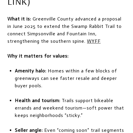
LINK)
What it is:
Greenville County advanced a proposal
in June 2025 to extend the Swamp Rabbit Trail to
connect Simpsonville and Fountain Inn,
strengthening the southern spine.
WYFF
Why it matters for values:
Amenity halo:
Homes within a few blocks of
greenways can see faster resale and deeper
buyer pools.
Health and tourism:
Trails support bikeable
errands and weekend tourism—soft power that
keeps neighborhoods “sticky.”
Seller angle:
Even “coming soon” trail segments