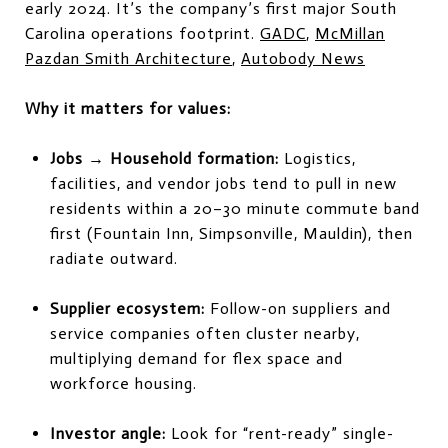
early 2024. It’s the company’s first major South
Carolina operations footprint.
GADC
,
McMillan
Pazdan Smith Architecture
,
Autobody News
Why it matters for values:
Jobs → Household formation:
Logistics,
facilities, and vendor jobs tend to pull in new
residents within a 20–30 minute commute band
first (Fountain Inn, Simpsonville, Mauldin), then
radiate outward.
Supplier ecosystem:
Follow-on suppliers and
service companies often cluster nearby,
multiplying demand for flex space and
workforce housing.
Investor angle:
Look for “rent-ready” single-