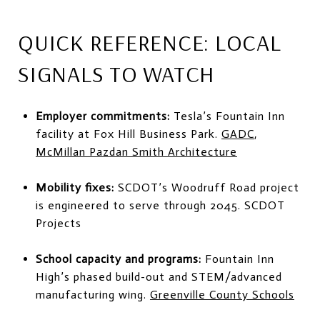
QUICK REFERENCE: LOCAL
SIGNALS TO WATCH
Employer commitments:
Tesla’s Fountain Inn
facility at Fox Hill Business Park.
GADC
,
McMillan Pazdan Smith Architecture
Mobility fixes:
SCDOT’s Woodruff Road project
is engineered to serve through 2045.
SCDOT
Projects
School capacity and programs:
Fountain Inn
High’s phased build-out and STEM/advanced
manufacturing wing.
Greenville County Schools