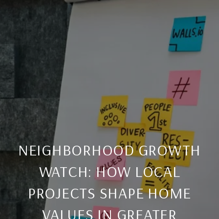
NEIGHBORHOOD GROWTH
WATCH: HOW LOCAL
PROJECTS SHAPE HOME
VALUES IN GREATER