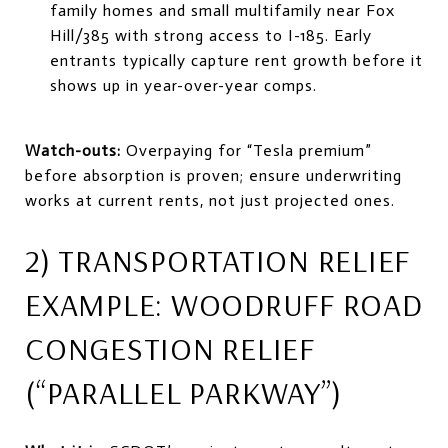
family homes and small multifamily near Fox
Hill/385 with strong access to I-185. Early
entrants typically capture rent growth before it
shows up in year-over-year comps.
Watch-outs:
Overpaying for “Tesla premium”
before absorption is proven; ensure underwriting
works at current rents, not just projected ones.
2) TRANSPORTATION RELIEF
EXAMPLE: WOODRUFF ROAD
CONGESTION RELIEF
(“PARALLEL PARKWAY”)