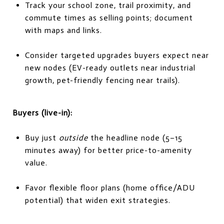
Track your school zone, trail proximity, and
commute times as selling points; document
with maps and links.
Consider targeted upgrades buyers expect near
new nodes (EV-ready outlets near industrial
growth, pet-friendly fencing near trails).
Buyers (live-in):
Buy just
outside
the headline node (5–15
minutes away) for better price-to-amenity
value.
Favor flexible floor plans (home office/ADU
potential) that widen exit strategies.