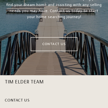
find your dream home and assisting with any selling
needs you may have. Contact us today to start
your home searching journey!
CONTACT US
TIM ELDER TEAM
CONTACT US