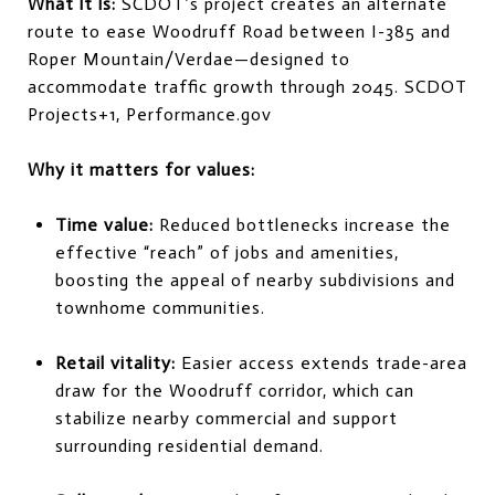
What it is:
SCDOT’s project creates an alternate
route to ease Woodruff Road between I-385 and
Roper Mountain/Verdae—designed to
accommodate traffic growth through 2045.
SCDOT
Projects
+1
,
Performance.gov
Why it matters for values:
Time value:
Reduced bottlenecks increase the
effective “reach” of jobs and amenities,
boosting the appeal of nearby subdivisions and
townhome communities.
Retail vitality:
Easier access extends trade-area
draw for the Woodruff corridor, which can
stabilize nearby commercial and support
surrounding residential demand.