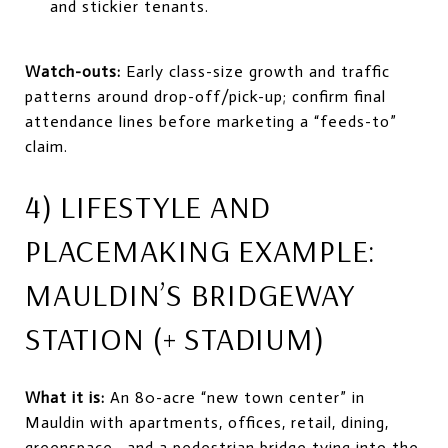
and stickier tenants.
Watch-outs:
Early class-size growth and traffic
patterns around drop-off/pick-up; confirm final
attendance lines before marketing a “feeds-to”
claim.
4) LIFESTYLE AND
PLACEMAKING EXAMPLE:
MAULDIN’S BRIDGEWAY
STATION (+ STADIUM)
What it is:
An 80-acre “new town center” in
Mauldin with apartments, offices, retail, dining,
greenspace—and a pedestrian bridge tying into the