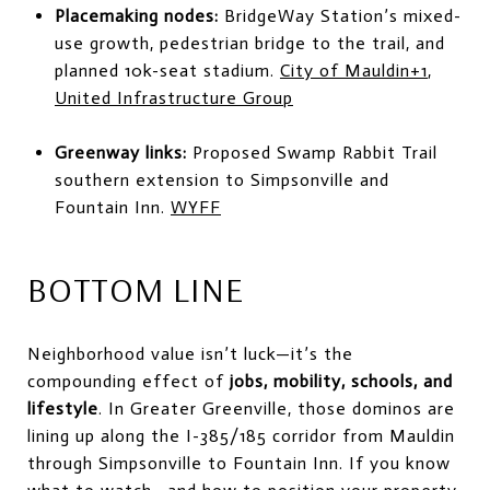
Placemaking nodes:
BridgeWay Station’s mixed-
use growth, pedestrian bridge to the trail, and
planned 10k-seat stadium.
City of Mauldin
+1
,
United Infrastructure Group
Greenway links:
Proposed Swamp Rabbit Trail
southern extension to Simpsonville and
Fountain Inn.
WYFF
BOTTOM LINE
Neighborhood value isn’t luck—it’s the
compounding effect of
jobs, mobility, schools, and
lifestyle
. In Greater Greenville, those dominos are
lining up along the I-385/185 corridor from Mauldin
through Simpsonville to Fountain Inn. If you know