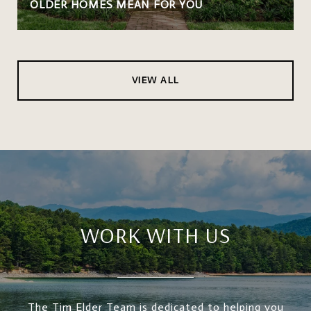
OLDER HOMES MEAN FOR YOU
VIEW ALL
WORK WITH US
The Tim Elder Team is dedicated to helping you