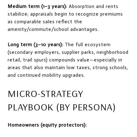
Medium term (1–3 years):
Absorption and rents
stabilize; appraisals begin to recognize premiums
as comparable sales reflect the
amenity/commute/school advantages.
Long term (3–10 years):
The full ecosystem
(secondary employers, supplier parks, neighborhood
retail, trail spurs) compounds value—especially in
areas that also maintain low taxes, strong schools,
and continued mobility upgrades.
MICRO-STRATEGY
PLAYBOOK (BY PERSONA)
Homeowners (equity protectors):