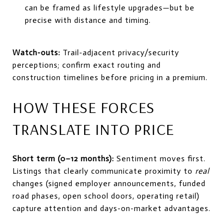
can be framed as lifestyle upgrades—but be
precise with distance and timing.
Watch-outs:
Trail-adjacent privacy/security
perceptions; confirm exact routing and
construction timelines before pricing in a premium.
HOW THESE FORCES
TRANSLATE INTO PRICE
Short term (0–12 months):
Sentiment moves first.
Listings that clearly communicate proximity to
real
changes (signed employer announcements, funded
road phases, open school doors, operating retail)
capture attention and days-on-market advantages.