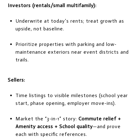
Investors (rentals/small multifamily):
Underwrite at today’s rents; treat growth as
upside, not baseline.
Prioritize properties with parking and low-
maintenance exteriors near event districts and
trails.
Sellers:
Time listings to visible milestones (school year
start, phase opening, employer move-ins).
Market the “3-in-1” story:
Commute relief +
Amenity access + School quality
—and prove
each with specific references.