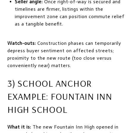
Seller angle:
Once right-of-way is secured and
timelines are firmer, listings within the
improvement zone can position commute relief
as a tangible benefit.
Watch-outs:
Construction phases can temporarily
depress buyer sentiment on affected streets;
proximity to the new route (too close versus
conveniently near) matters.
3) SCHOOL ANCHOR
EXAMPLE: FOUNTAIN INN
HIGH SCHOOL
What it is:
The new Fountain Inn High opened in