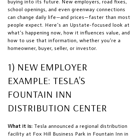
buying into its future. New employers, road fixes,
school openings, and even greenway connections
can change daily life—and prices—faster than most
people expect. Here’s an Upstate-focused look at
what’s happening now, how it influences value, and
how to use that information, whether you’re a
homeowner, buyer, seller, or investor.
1) NEW EMPLOYER
EXAMPLE: TESLA’S
FOUNTAIN INN
DISTRIBUTION CENTER
What it is:
Tesla announced a regional distribution
facility at Fox Hill Business Park in Fountain Inn in