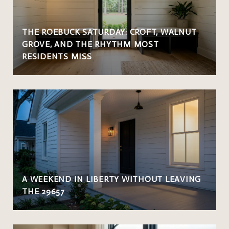
THE ROEBUCK SATURDAY: CROFT, WALNUT
GROVE, AND THE RHYTHM MOST
RESIDENTS MISS
A WEEKEND IN LIBERTY WITHOUT LEAVING
THE 29657