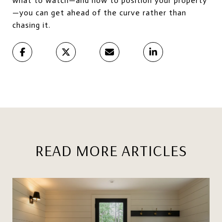
what to watch—and how to position your property
—you can get ahead of the curve rather than
chasing it.
READ MORE ARTICLES