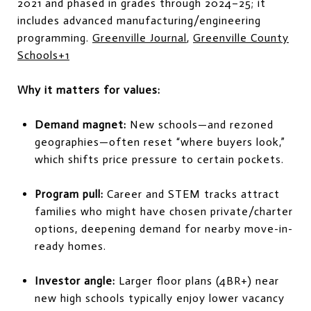
2021 and phased in grades through 2024–25; it
includes advanced manufacturing/engineering
programming.
Greenville Journal
,
Greenville County
Schools
+1
Why it matters for values:
Demand magnet:
New schools—and rezoned
geographies—often reset “where buyers look,”
which shifts price pressure to certain pockets.
Program pull:
Career and STEM tracks attract
families who might have chosen private/charter
options, deepening demand for nearby move-in-
ready homes.
Investor angle:
Larger floor plans (4BR+) near
new high schools typically enjoy lower vacancy