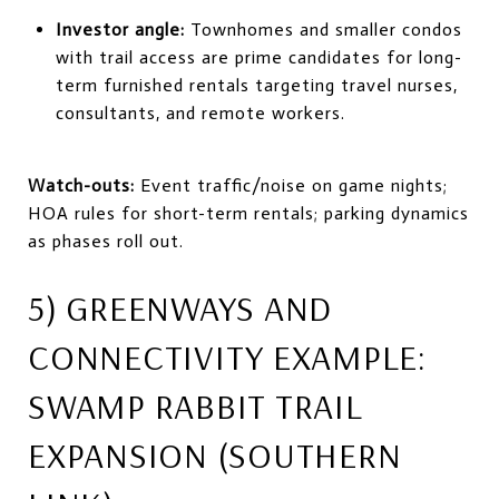
Investor angle:
Townhomes and smaller condos
with trail access are prime candidates for long-
term furnished rentals targeting travel nurses,
consultants, and remote workers.
Watch-outs:
Event traffic/noise on game nights;
HOA rules for short-term rentals; parking dynamics
as phases roll out.
5) GREENWAYS AND
CONNECTIVITY EXAMPLE:
SWAMP RABBIT TRAIL
EXPANSION (SOUTHERN